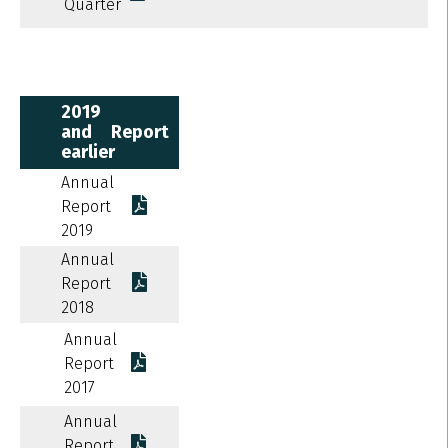
Quarter
2019
and
Report
earlier
Annual
Report
2019
Annual
Report
2018
Annual
Report
2017
Annual
Report