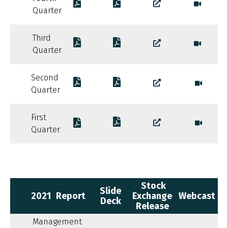
Quarter
Third
Quarter
Second
Quarter
First
Quarter
Stock
Slide
2021
Report
Exchange
Webcast
Deck
Release
Management