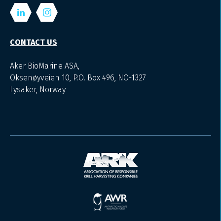
CONTACT US
Aker BioMarine ASA,
Oksenøyveien 10, P.O. Box 496, NO-1327
Lysaker, Norway