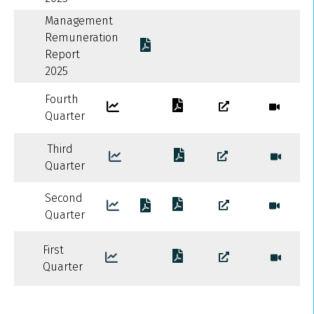
Management
Remuneration
Report
2025
Fourth
Quarter
Third
Quarter
Second
Quarter
First
Quarter