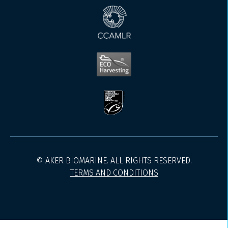
© AKER BIOMARINE. ALL RIGHTS RESERVED.
TERMS AND CONDITIONS