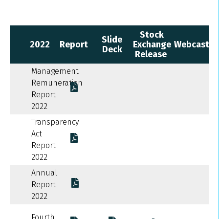
Stock
Slide
2022
Report
Exchange
Webcast
Deck
Release
Management
Remuneration
Report
2022
Transparency
Act
Report
2022
Annual
Report
2022
Fourth