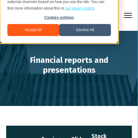
external channels based on how you use the site. You can
find more information about this in
our privacy policy.
Cookies settings
Accept All
Decline All
Financial reports and
presentations
Stock