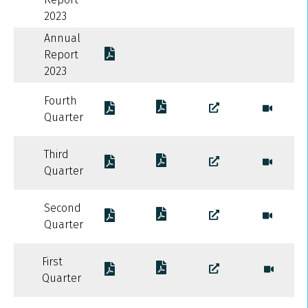
2023
Annual
Report
2023
Fourth
Quarter
Third
Quarter
Second
Quarter
First
Quarter