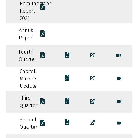
Remuneration
Report
2021
Annual
Report
Fourth
Quarter
Capital
Markets
Update
Third
Quarter
Second
Quarter