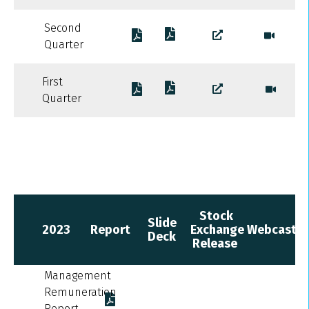
Second
Quarter
First
Quarter
Stock
Slide
2023
Report
Exchange
Webcast
Deck
Release
Management
Remuneration
Report