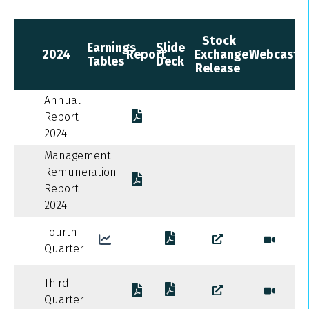
Stock
Earnings
Slide
2024
Report
Exchange
Webcast
Tables
Deck
Release
Annual
Report
2024
Management
Remuneration
Report
2024
Fourth
Quarter
Third
Quarter