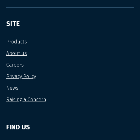
SITE
Products
About us
Careers
Privacy Policy
News
Raising a Concern
FIND US