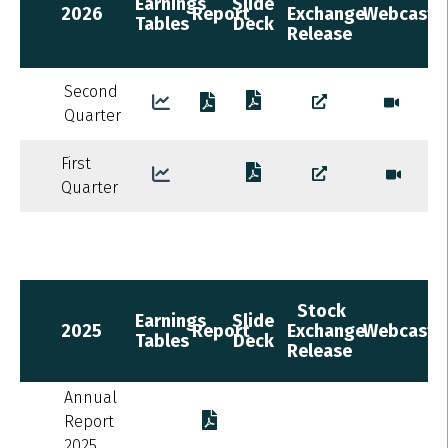
Earnings
Slide
2026
Report
Exchange
Webcast
Tables
Deck
Release
Second
Quarter
First
Quarter
Stock
Earnings
Slide
2025
Report
Exchange
Webcast
Tables
Deck
Release
Annual
Report
2025