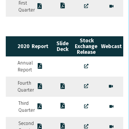
First
Quarter
Stock
Slide
2020
Report
Exchange
Webcast
Deck
Release
Annual
Report
Fourth
Quarter
Third
Quarter
Second