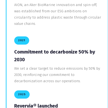
AION, an Aker BioMarine innovation and spin-off,
was established from our ESG ambitions on
circularity to address plastic waste through circular
value chains.
2021
Commitment to decarbonize 50% by
2030
We set a clear target to reduce emissions by 50% by
2030, reinforcing our commitment to
decarbonization across our operations.
2025
Revervia
® launched