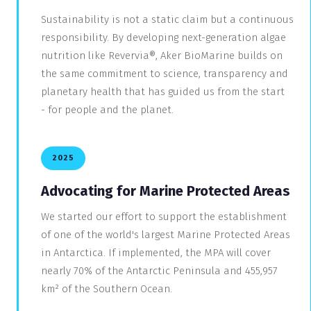
Sustainability is not a static claim but a continuous
responsibility. By developing next-generation algae
nutrition like Revervia®, Aker BioMarine builds on
the same commitment to science, transparency and
planetary health that has guided us from the start
- for people and the planet.
2025
Advocating for Marine Protected Areas
We started our effort to support the establishment
of one of the world's largest Marine Protected Areas
in Antarctica. If implemented, the MPA will cover
nearly 70% of the Antarctic Peninsula and 455,957
km² of the Southern Ocean.