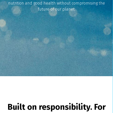
nutrition and good health without compromising the
future of our planet.
Built on responsibility. For