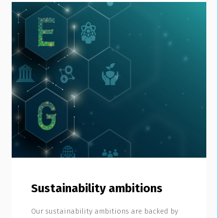
Sustainability ambitions
Our sustainability ambitions are backed by