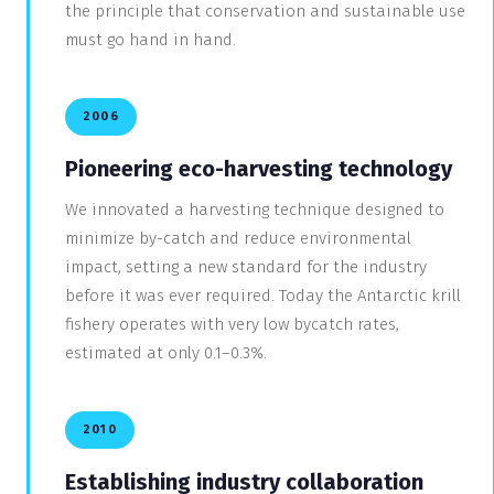
the principle that conservation and sustainable use
must go hand in hand.
2006
Pioneering eco-harvesting technology
We innovated a harvesting technique designed to
minimize by-catch and reduce environmental
impact, setting a new standard for the industry
before it was ever required. Today the Antarctic krill
fishery operates with very low bycatch rates,
estimated at only 0.1–0.3%.
2010
Establishing industry collaboration