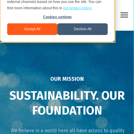
external channels based on how you use the site. You can
find more information about this in
our privacy policy.
Cookies settings
Accept All
Decline All
OUR MISSION
SUSTAINABILITY. OUR
FOUNDATION
We believe in a world here all have access to quality