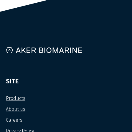
SITE
Products
About us
Careers
Privacy Policy