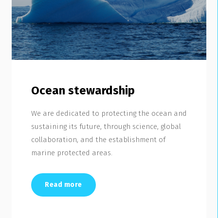
Ocean stewardship
We are dedicated to protecting the ocean and
sustaining its future, through science, global
collaboration, and the establishment of
marine protected areas.
Read more