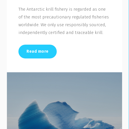
The Antarctic krill fishery is regarded as one
of the most precautionary regulated fisheries
worldwide. We only use responsibly sourced,
independently certified and traceable krill.
Read more