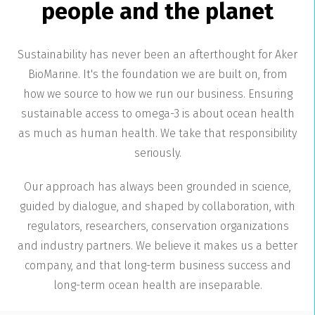
people and the planet
Sustainability has never been an afterthought for Aker
BioMarine. It's the foundation we are built on, from
how we source to how we run our business. Ensuring
sustainable access to omega-3 is about ocean health
as much as human health. We take that responsibility
seriously.
Our approach has always been grounded in science,
guided by dialogue, and shaped by collaboration, with
regulators, researchers, conservation organizations
and industry partners. We believe it makes us a better
company, and that long-term business success and
long-term ocean health are inseparable.