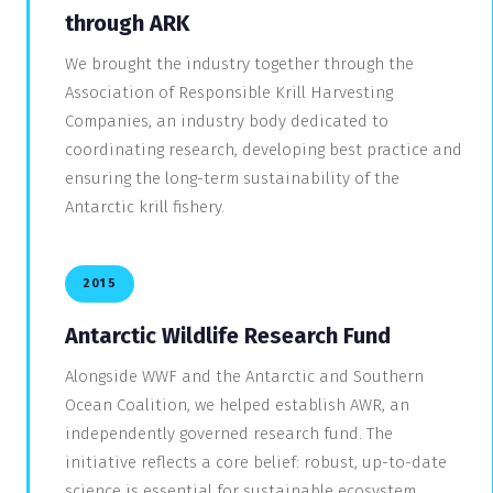
through ARK
We brought the industry together through the
Association of Responsible Krill Harvesting
Companies, an industry body dedicated to
coordinating research, developing best practice and
ensuring the long-term sustainability of the
Antarctic krill fishery.
2015
Antarctic Wildlife Research Fund
Alongside WWF and the Antarctic and Southern
Ocean Coalition, we helped establish AWR, an
independently governed research fund. The
initiative reflects a core belief: robust, up-to-date
science is essential for sustainable ecosystem