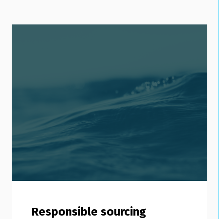
Responsible sourcing