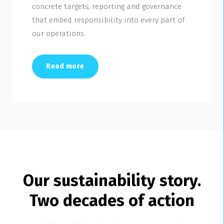
concrete targets, reporting and governance
that embed responsibility into every part of
our operations.
Read more
Our sustainability story.
Two decades of action