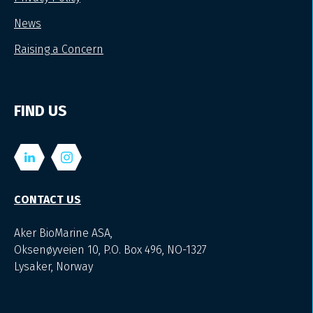
News
Raising a Concern
FIND US
CONTACT US
Aker BioMarine ASA,
Oksenøyveien 10, P.O. Box 496, NO-1327
Lysaker, Norway