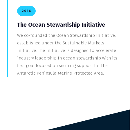
2026
The Ocean Stewardship Initiative
We co-founded the Ocean Stewardship Initiative,
established under the Sustainable Markets
Initiative. The initiative is designed to accelerate
industry leadership in ocean stewardship with its
first goal focused on securing support for the
Antarctic Peninsula Marine Protected Area.