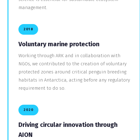
management.
2018
Voluntary marine protection
Working through ARK and in collaboration with
NGOs, we contributed to the creation of voluntary
protected zones around critical penguin breeding
habitats in Antarctica, acting before any regulatory
requirement to do so.
2020
Driving circular innovation through
AION