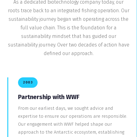
As a dedicated biotechnology company today, our
roots trace back to an integrated fishing operation. Our
sustainability journey began with operating across the
full value chain. This is the foundation for a
sustainability mindset that has guided our
sustainability journey. Over two decades of action have
defined our approach.
2003
Partnership with WWF
From our earliest days, we sought advice and
expertise to ensure our operations are responsible.
Our engagement with WWF helped shape our
approach to the Antarctic ecosystem, establishing