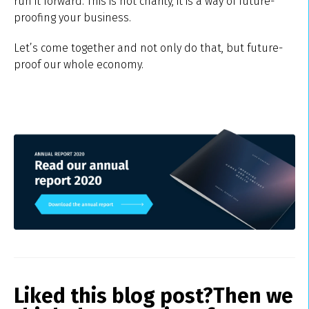
run it forward. This is not charity, it is a way of future-
proofing your business.
Let’s come together and not only do that, but future-
proof our whole economy.
Liked this blog post?
Then we