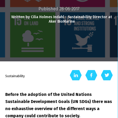
Published 28-06-2017
Written by Cilia Holmes Indahl - Sustainability Director at
Aker BioMarine
Sustainability
Before the adoption of the United Nations
Sustainable Development Goals (UN SDGs) there was
no exhaustive overview of the different ways a
company could contribute to society.