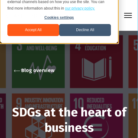
external channels based on how you use the site. You can
find more information about this in
our privacy policy.
Cookies settings
Accept All
Decline All
Blog overview
SDGs at the heart of
business