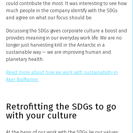
could contribute the most. It was interesting to see how
much people in the company identify with the SDGs
and agree on what our focus should be.
Discussing the SDGs gives corporate culture a boost and
provides meaning in our everyday work life. We are no
longer just harvesting krill in the Antarctic in a
sustainable way — we are improving human and
planetary health.
Read more about how we work with sustainability in
Aker BioMarine.
Retrofitting the SDGs to go
with your culture
At the basis of our work with the SDGs lie our values;