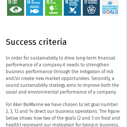
Success criteria
In order for sustainability to drive long-term financial
performance of a company it needs to strengthen
business performance through the mitigation of risk
and/or create new market opportunities. Secondly, a
sound sustainability strategy aims to improve both the
social and environmental performance of a company.
For Aker BioMarine we have chosen to let goal number
2, 3, 12 and 14 direct our business operations. The figure
below shows how two of the goals (2 and 3 on food and
health) represent our motivation for being in business,