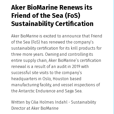
Aker BioMarine Renews its
Friend of the Sea (FoS)
Sustainability Certification
Aker BioMarine is excited to announce that Friend
of the Sea (FoS) has renewed the company’s
sustainability certification for its krill products for
three more years. Owning and controlling its
entire supply chain, Aker BioMarine’s certification
renewal is a result of an audit in 2019 with
successful site visits to the company’s
headquarters in Oslo, Houston based
manufacturing facility, and vessel inspections of
the Antarctic Endurance and Saga Sea.
Written by Cilia Holmes Indahl - Sustainability
Director at Aker BioMarine