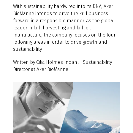
With sustainability hardwired into its DNA, Aker
BioMarine intends to drive the krill business
forward in a responsible manner. As the global
leader in krill harvesting and krill oil
manufacture, the company focuses on the four
following areas in order to drive growth and
sustainability.
Written by Cilia Holmes Indahl - Sustainability
Director at Aker BioMarine