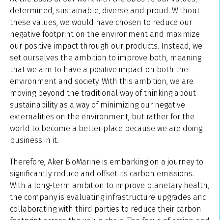
determined, sustainable, diverse and proud. Without
these values, we would have chosen to reduce our
negative footprint on the environment and maximize
our positive impact through our products. Instead, we
set ourselves the ambition to improve both, meaning
that we aim to have a positive impact on both the
environment and society. With this ambition, we are
moving beyond the traditional way of thinking about
sustainability as a way of minimizing our negative
externalities on the environment, but rather for the
world to become a better place because we are doing
business in it.
Therefore, Aker BioMarine is embarking on a journey to
significantly reduce and offset its carbon emissions.
With a long-term ambition to improve planetary health,
the company is evaluating infrastructure upgrades and
collaborating with third parties to reduce their carbon