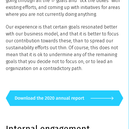
going through all the 17 goals and “tick the boxes” with
existing efforts, and coming up with initiatives for areas
where you are not currently doing anything.
Our experience is that certain goals resonated better
with our business model, and that it is better to focus
our contribution towards these, than to spread our
sustainability efforts out thin. Of course, this does not
mean that it is ok to undermine any of the remaining
goals that you decide not to focus on, or to lead an
organization on a contradictory path.
Internal engagement