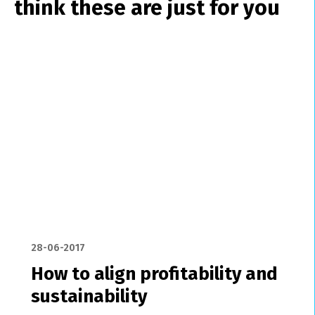
think these are just for you
28-06-2017
How to align profitability and
sustainability