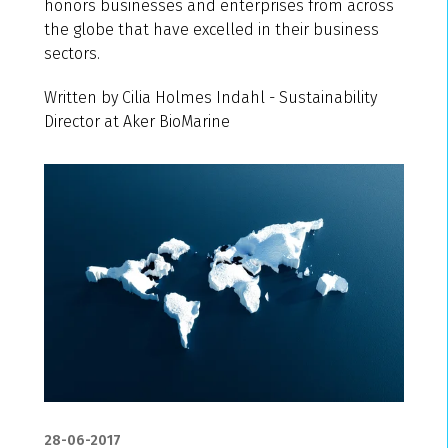
honors businesses and enterprises from across
the globe that have excelled in their business
sectors.
Written by Cilia Holmes Indahl - Sustainability
Director at Aker BioMarine
28-06-2017