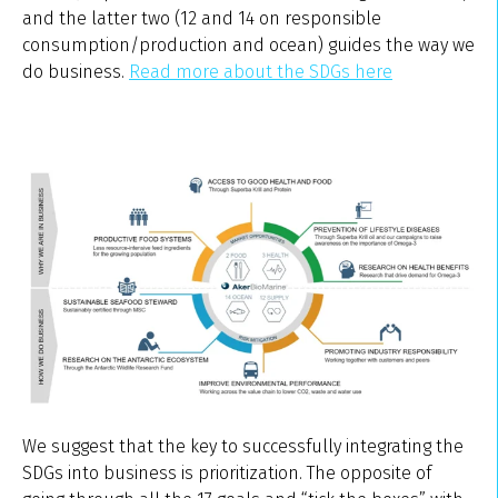
and the latter two (12 and 14 on responsible
consumption/production and ocean) guides the way we
do business.
Read more about the SDGs here
We suggest that the key to successfully integrating the
SDGs into business is prioritization. The opposite of