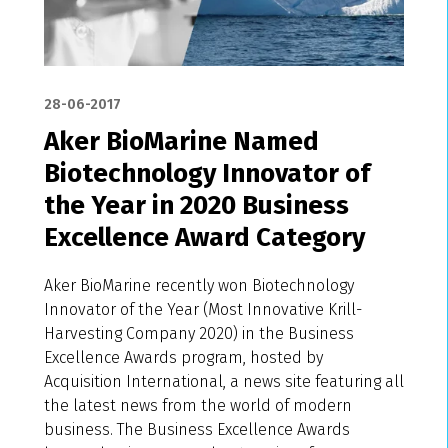
28-06-2017
Aker BioMarine Named
Biotechnology Innovator of
the Year in 2020 Business
Excellence Award Category
Aker BioMarine recently won Biotechnology
Innovator of the Year (Most Innovative Krill-
Harvesting Company 2020) in the Business
Excellence Awards program, hosted by
Acquisition International, a news site featuring all
the latest news from the world of modern
business. The Business Excellence Awards