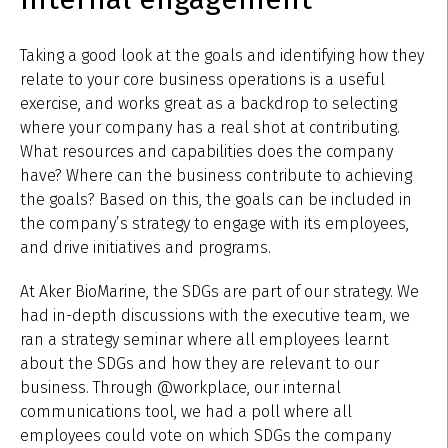
Taking a good look at the goals and identifying how they
relate to your core business operations is a useful
exercise, and works great as a backdrop to selecting
where your company has a real shot at contributing.
What resources and capabilities does the company
have? Where can the business contribute to achieving
the goals? Based on this, the goals can be included in
the company’s strategy to engage with its employees,
and drive initiatives and programs.
At Aker BioMarine, the SDGs are part of our strategy. We
had in-depth discussions with the executive team, we
ran a strategy seminar where all employees learnt
about the SDGs and how they are relevant to our
business. Through @workplace, our internal
communications tool, we had a poll where all
employees could vote on which SDGs the company