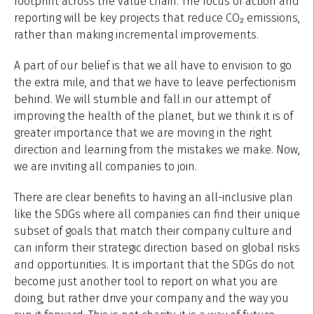
footprint across the value chain. The focus of action and
reporting will be key projects that reduce CO₂ emissions,
rather than making incremental improvements.
A part of our belief is that we all have to envision to go
the extra mile, and that we have to leave perfectionism
behind. We will stumble and fall in our attempt of
improving the health of the planet, but we think it is of
greater importance that we are moving in the right
direction and learning from the mistakes we make. Now,
we are inviting all companies to join.
There are clear benefits to having an all-inclusive plan
like the SDGs where all companies can find their unique
subset of goals that match their company culture and
can inform their strategic direction based on global risks
and opportunities. It is important that the SDGs do not
become just another tool to report on what you are
doing, but rather drive your company and the way you