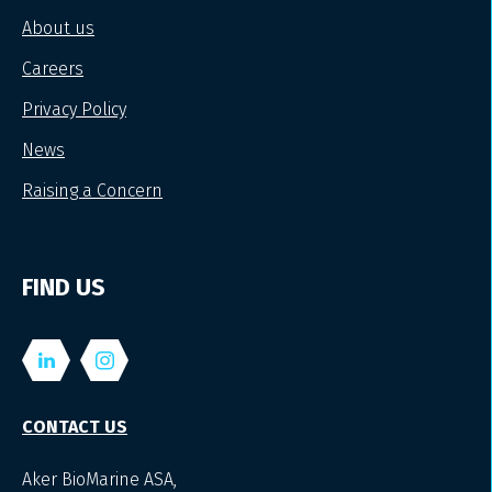
About us
Careers
Privacy Policy
News
Raising a Concern
FIND US
CONTACT US
Aker BioMarine ASA,