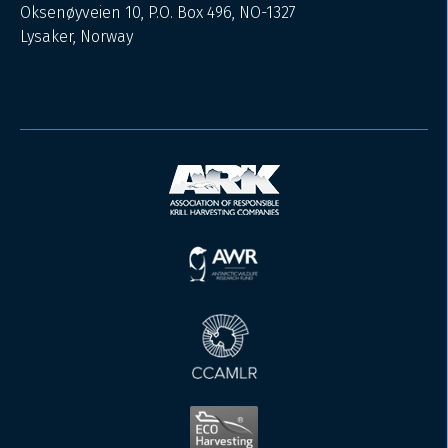
Oksenøyveien 10, P.O. Box 496, NO-1327
Lysaker, Norway