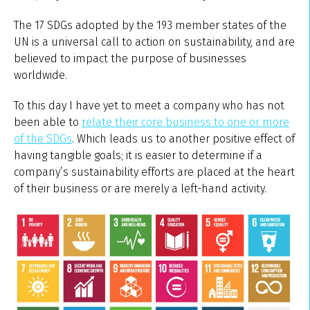
The 17 SDGs adopted by the 193 member states of the
UN is a universal call to action on sustainability, and are
believed to impact the purpose of businesses
worldwide.
To this day I have yet to meet a company who has not
been able to
relate their core business to one or more
of the SDGs
. Which leads us to another positive effect of
having tangible goals; it is easier to determine if a
company’s sustainability efforts are placed at the heart
of their business or are merely a left-hand activity.