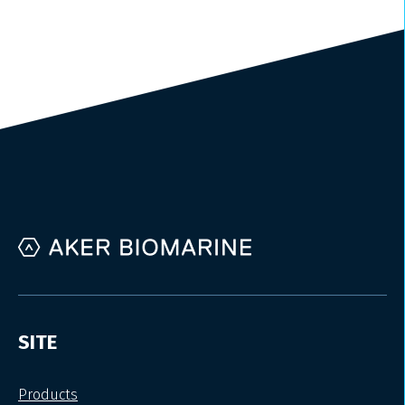
SITE
Products