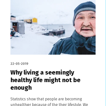
22-05-2019
Why living a seemingly
healthy life might not be
enough
Statistics show that people are becoming
unhealthier because of the their lifestyle. We