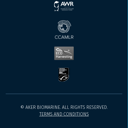
© AKER BIOMARINE. ALL RIGHTS RESERVED.
TERMS AND CONDITIONS