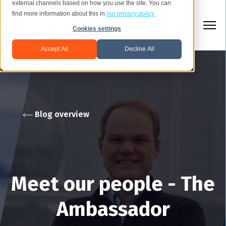
external channels based on how you use the site. You can
find more information about this in
our privacy policy.
Cookies settings
Accept All
Decline All
Blog overview
Meet our people - The
Ambassador