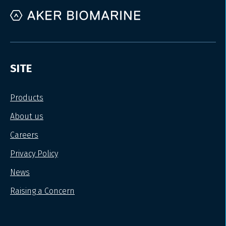
SITE
Products
About us
Careers
Privacy Policy
News
Raising a Concern