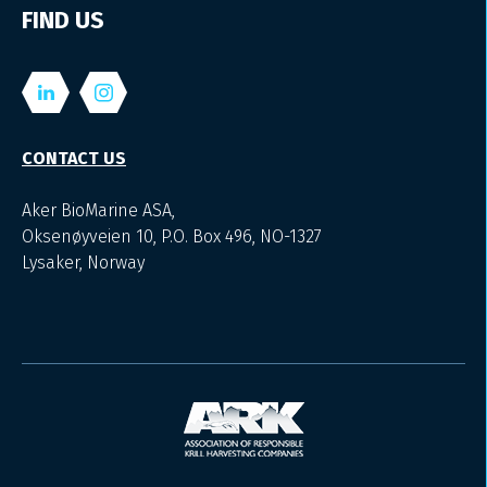
FIND US
CONTACT US
Aker BioMarine ASA,
Oksenøyveien 10, P.O. Box 496, NO-1327
Lysaker, Norway