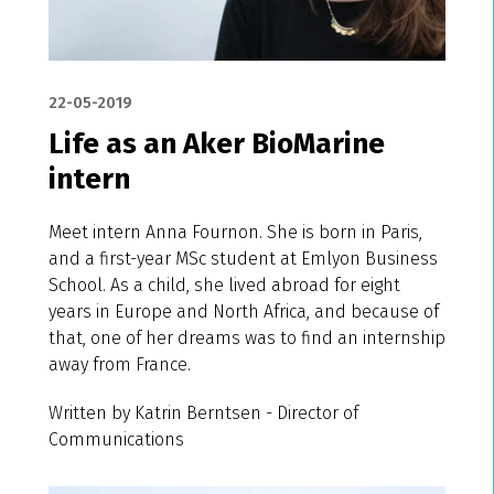
22-05-2019
Life as an Aker BioMarine
intern
Meet intern Anna Fournon. She is born in Paris,
and a first-year MSc student at Emlyon Business
School. As a child, she lived abroad for eight
years in Europe and North Africa, and because of
that, one of her dreams was to find an internship
away from France.
Written by Katrin Berntsen - Director of
Communications