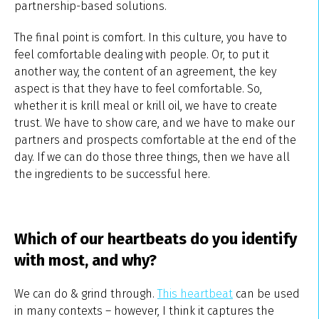
partnership-based solutions.
The final point is comfort. In this culture, you have to
feel comfortable dealing with people. Or, to put it
another way, the content of an agreement, the key
aspect is that they have to feel comfortable. So,
whether it is krill meal or krill oil, we have to create
trust. We have to show care, and we have to make our
partners and prospects comfortable at the end of the
day. If we can do those three things, then we have all
the ingredients to be successful here.
Which of our heartbeats do you identify
with most, and why?
We can do & grind through.
This heartbeat
can be used
in many contexts – however, I think it captures the