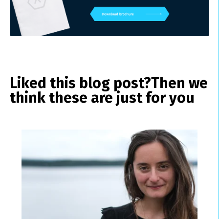
Liked this blog post?
Then we
think these are just for you