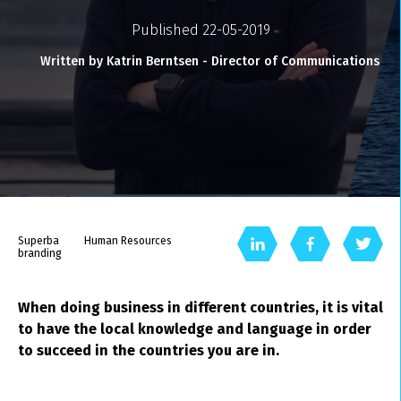
Published 22-05-2019
Written by Katrin Berntsen - Director of Communications
Superba
Human Resources
branding
When doing business in different countries, it is vital
to have the local knowledge and language in order
to succeed in the countries you are in.