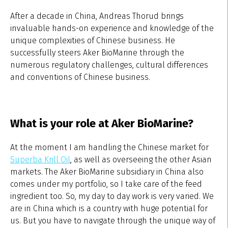
After a decade in China, Andreas Thorud brings
invaluable hands-on experience and knowledge of the
unique complexities of Chinese business. He
successfully steers Aker BioMarine through the
numerous regulatory challenges, cultural differences
and conventions of Chinese business.
What is your role at Aker BioMarine?
At the moment I am handling the Chinese market for
Superba Krill Oil
, as well as overseeing the other Asian
markets. The Aker BioMarine subsidiary in China also
comes under my portfolio, so I take care of the feed
ingredient too. So, my day to day work is very varied. We
are in China which is a country with huge potential for
us. But you have to navigate through the unique way of