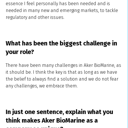
essence I feel personally has been needed and is
needed in many new and emerging markets, to tackle
regulatory and other issues.
What has been the biggest challenge in
your role?
There have been many challenges in Aker BioMarine, as
it should be. I think the key is that as long as we have
the belief to always find a solution and we do not fear
any challenges, we embrace them.
In just one sentence, explain what you
think makes Aker BioMarine as a