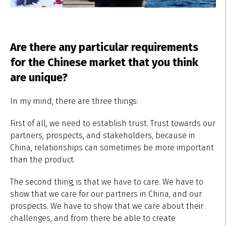
Are there any particular requirements
for the Chinese market that you think
are unique?
In my mind, there are three things:
First of all, we need to establish trust. Trust towards our
partners, prospects, and stakeholders, because in
China, relationships can sometimes be more important
than the product.
The second thing, is that we have to care. We have to
show that we care for our partners in China, and our
prospects. We have to show that we care about their
challenges, and from there be able to create