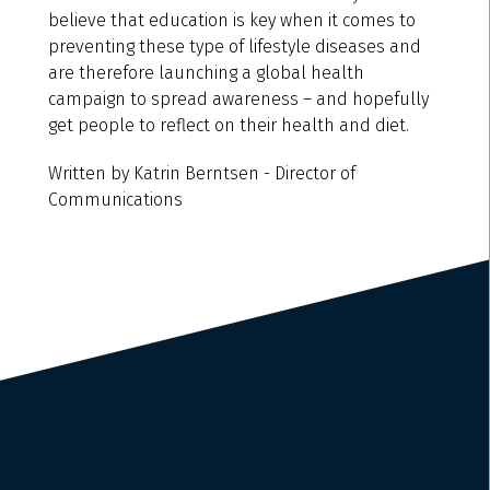
believe that education is key when it comes to
preventing these type of lifestyle diseases and
are therefore launching a global health
campaign to spread awareness – and hopefully
get people to reflect on their health and diet.
Written by Katrin Berntsen - Director of
Communications