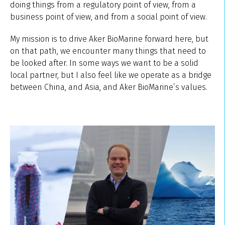
doing things from a regulatory point of view, from a
business point of view, and from a social point of view.
My mission is to drive Aker BioMarine forward here, but
on that path, we encounter many things that need to
be looked after. In some ways we want to be a solid
local partner, but I also feel like we operate as a bridge
between China, and Asia, and Aker BioMarine’s values.