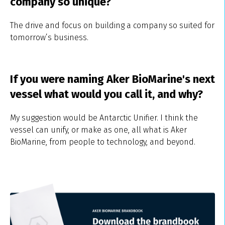
company so unique?
The drive and focus on building a company so suited for
tomorrow’s business.
If you were naming Aker BioMarine's next
vessel what would you call it, and why?
My suggestion would be Antarctic Unifier. I think the
vessel can unify, or make as one, all what is Aker
BioMarine, from people to technology, and beyond.