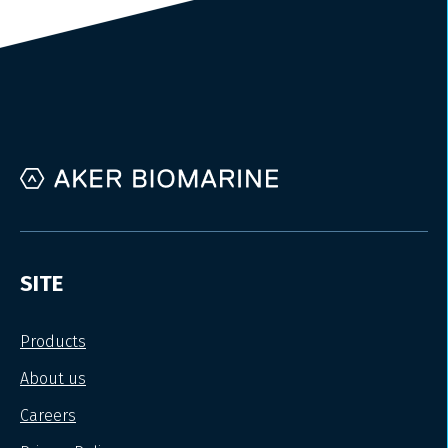
SITE
Products
About us
Careers