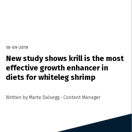
18-09-2019
New study shows krill is the most
effective growth enhancer in
diets for whiteleg shrimp
Written by Marte Dalsegg - Content Manager