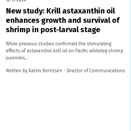
12-11-2020
New study: Krill astaxanthin oil
enhances growth and survival of
shrimp in post-larval stage
While previous studies confirmed the stimulating
effects of astaxanthin krill oil on Pacific whiteleg shrimp
juveniles,...
Written by Katrin Berntsen - Director of Communications