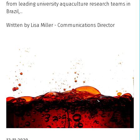
from leading university aquaculture research teams in
Brazil,...
Written by Lisa Miller - Communications Director