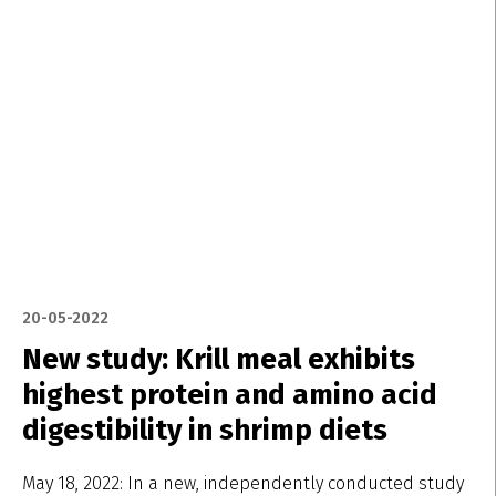
20-05-2022
New study: Krill meal exhibits
highest protein and amino acid
digestibility in shrimp diets
May 18, 2022: In a new, independently conducted study