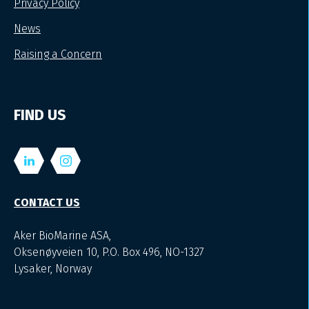
Privacy Policy
News
Raising a Concern
FIND US
CONTACT US
Aker BioMarine ASA,
Oksenøyveien 10, P.O. Box 496, NO-1327
Lysaker, Norway