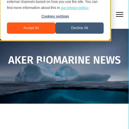
external channels based on how you use the site. You can
find more information about this in
our privacy policy.
Cookies settings
Accept All
Decline All