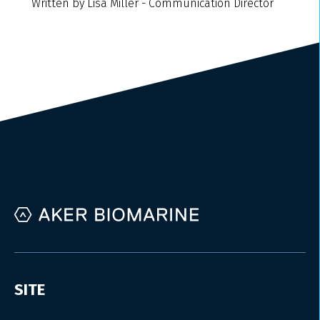
Written by Lisa Miller - Communication Director
SITE