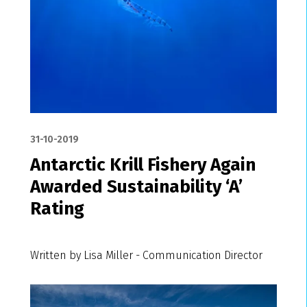
31-10-2019
Antarctic Krill Fishery Again
Awarded Sustainability ‘A’
Rating
Written by Lisa Miller - Communication Director