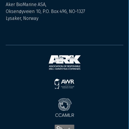
Aker BioMarine ASA,
Oksenøyveien 10, P.O. Box 496, NO-1327
Lysaker, Norway