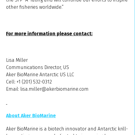
other fisheries worldwide.”
For more information please contact:
Lisa Miller
Communications Director, US
Aker BioMarine Antarctic US LLC
Cell: +1 (201) 532-0312
Email: lisa.miller@akerbiomarine.com
About Aker BioMarine
Aker BioMarine is a biotech innovator and Antarctic krill-