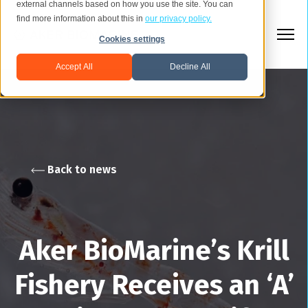
external channels based on how you use the site. You can
find more information about this in
our privacy policy.
Cookies settings
Accept All
Decline All
Back to news
Aker BioMarine’s Krill
Fishery Receives an ‘A’