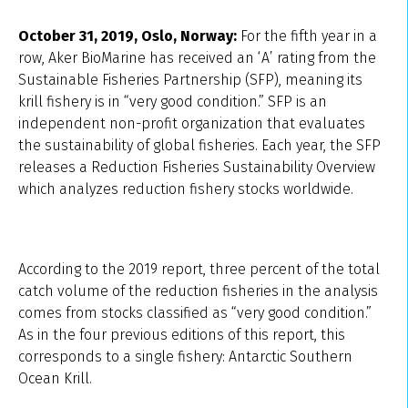
October 31, 2019, Oslo, Norway:
For the fifth year in a
row, Aker BioMarine has received an ‘A’ rating from the
Sustainable Fisheries Partnership (SFP), meaning its
krill fishery is in “very good condition.” SFP is an
independent non-profit organization that evaluates
the sustainability of global fisheries. Each year, the SFP
releases a Reduction Fisheries Sustainability Overview
which analyzes reduction fishery stocks worldwide.
According to the 2019 report, three percent of the total
catch volume of the reduction fisheries in the analysis
comes from stocks classified as “very good condition.”
As in the four previous editions of this report, this
corresponds to a single fishery: Antarctic Southern
Ocean Krill.