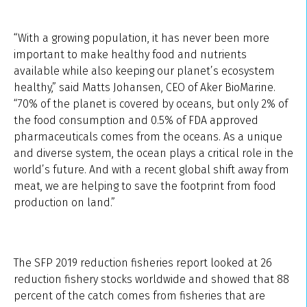
“With a growing population, it has never been more
important to make healthy food and nutrients
available while also keeping our planet’s ecosystem
healthy,” said Matts Johansen, CEO of Aker BioMarine.
“70% of the planet is covered by oceans, but only 2% of
the food consumption and 0.5% of FDA approved
pharmaceuticals comes from the oceans. As a unique
and diverse system, the ocean plays a critical role in the
world’s future. And with a recent global shift away from
meat, we are helping to save the footprint from food
production on land.”
The SFP 2019 reduction fisheries report looked at 26
reduction fishery stocks worldwide and showed that 88
percent of the catch comes from fisheries that are