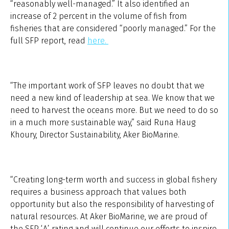
“reasonably well-managed.” It also identified an
increase of 2 percent in the volume of fish from
fisheries that are considered “poorly managed.” For the
full SFP report, read
here.
“The important work of SFP leaves no doubt that we
need a new kind of leadership at sea. We know that we
need to harvest the oceans more. But we need to do so
in a much more sustainable way,” said Runa Haug
Khoury, Director Sustainability, Aker BioMarine.
“Creating long-term worth and success in global fishery
requires a business approach that values both
opportunity but also the responsibility of harvesting of
natural resources. At Aker BioMarine, we are proud of
the SFP ‘A’ rating and will continue our efforts to inspire