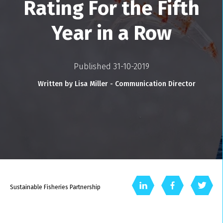
Rating For the Fifth
Year in a Row
Published 31-10-2019
Written by Lisa Miller - Communication Director
Sustainable Fisheries Partnership