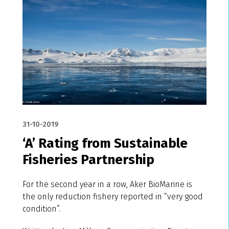
31-10-2019
‘A’ Rating from Sustainable
Fisheries Partnership
For the second year in a row, Aker BioMarine is
the only reduction fishery reported in “very good
condition”.