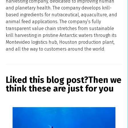
harvesting company, dedicated to improving human
and planetary health. The company develops krill-
based ingredients for nutraceutical, aquaculture, and
animal feed applications. The company’s fully
transparent value chain stretches from sustainable
krill harvesting in pristine Antarctic waters through its
Montevideo logistics hub, Houston production plant,
and all the way to customers around the world.
Liked this blog post?
Then we
think these are just for you