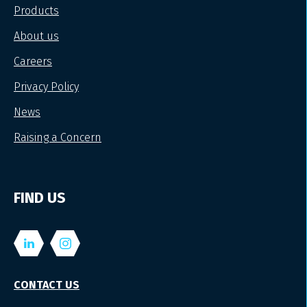
Products
About us
Careers
Privacy Policy
News
Raising a Concern
FIND US
CONTACT US