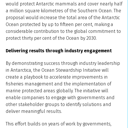
would protect Antarctic mammals and cover nearly half
a million square kilometres of the Southern Ocean. The
proposal would increase the total area of the Antarctic
Ocean protected by up to fifteen per cent, making a
considerable contribution to the global commitment to
protect thirty per cent of the Ocean by 2030.
Delivering results through industry engagement
By demonstrating success through industry leadership
in Antarctica, the Ocean Stewardship Initiative will
create a playbook to accelerate improvements in
fisheries management and the implementation of
marine protected areas globally. The initiative will
enable companies to engage with governments and
other stakeholder groups to identify solutions and
deliver meaningful results.
This effort builds on years of work by governments,