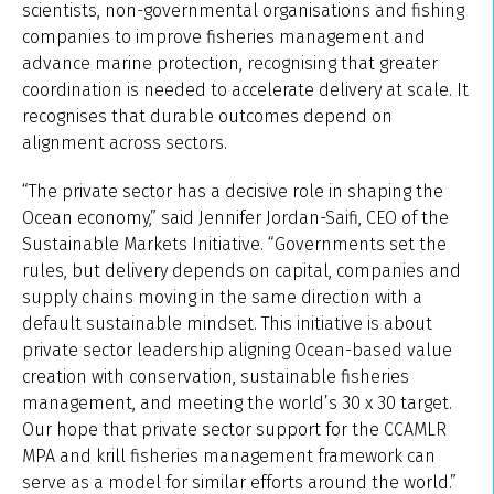
scientists, non-governmental organisations and fishing
companies to improve fisheries management and
advance marine protection, recognising that greater
coordination is needed to accelerate delivery at scale. It
recognises that durable outcomes depend on
alignment across sectors.
“The private sector has a decisive role in shaping the
Ocean economy,” said Jennifer Jordan-Saifi, CEO of the
Sustainable Markets Initiative. “Governments set the
rules, but delivery depends on capital, companies and
supply chains moving in the same direction with a
default sustainable mindset. This initiative is about
private sector leadership aligning Ocean-based value
creation with conservation, sustainable fisheries
management, and meeting the world’s 30 x 30 target.
Our hope that private sector support for the CCAMLR
MPA and krill fisheries management framework can
serve as a model for similar efforts around the world.”