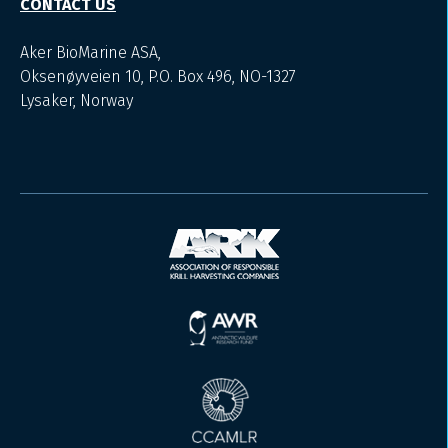
CONTACT US
Aker BioMarine ASA,
Oksenøyveien 10, P.O. Box 496, NO-1327
Lysaker, Norway