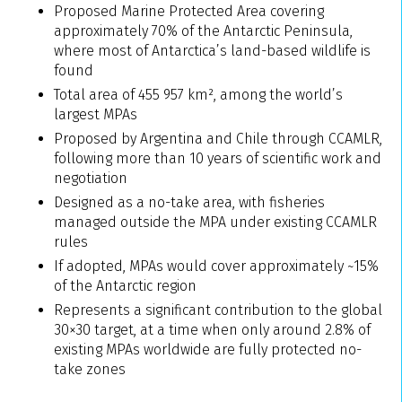
Proposed Marine Protected Area covering
approximately 70% of the Antarctic Peninsula,
where most of Antarctica’s land-based wildlife is
found
Total area of 455 957 km², among the world’s
largest MPAs
Proposed by Argentina and Chile through CCAMLR,
following more than 10 years of scientific work and
negotiation
Designed as a no-take area, with fisheries
managed outside the MPA under existing CCAMLR
rules
If adopted, MPAs would cover approximately ~15%
of the Antarctic region
Represents a significant contribution to the global
30×30 target, at a time when only around 2.8% of
existing MPAs worldwide are fully protected no-
take zones