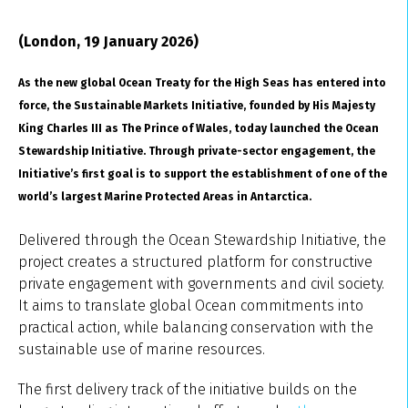
(London, 19 January 2026)
As the new global Ocean Treaty for the High Seas has entered into
force, the Sustainable Markets Initiative, founded by His Majesty
King Charles III
as The Prince of Wales,
today launched the Ocean
Stewardship Initiative. Through private-sector engagement, the
Initiative’s first goal is to support the establishment of one of the
world’s largest Marine Protected Areas in Antarctica.
Delivered through the Ocean Stewardship Initiative, the
project creates a structured platform for constructive
private engagement with governments and civil society.
It aims to translate global Ocean commitments into
practical action, while balancing conservation with the
sustainable use of marine resources.
The first delivery track of the initiative builds on the