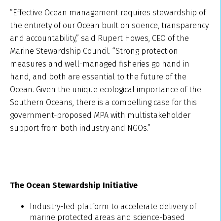
“Effective Ocean management requires stewardship of
the entirety of our Ocean built on science, transparency
and accountability,” said Rupert Howes, CEO of the
Marine Stewardship Council. “Strong protection
measures and well-managed fisheries go hand in
hand, and both are essential to the future of the
Ocean. Given the unique ecological importance of the
Southern Oceans, there is a compelling case for this
government-proposed MPA with multistakeholder
support from both industry and NGOs.”
The Ocean Stewardship Initiative
Industry-led platform to accelerate delivery of
marine protected areas and science-based