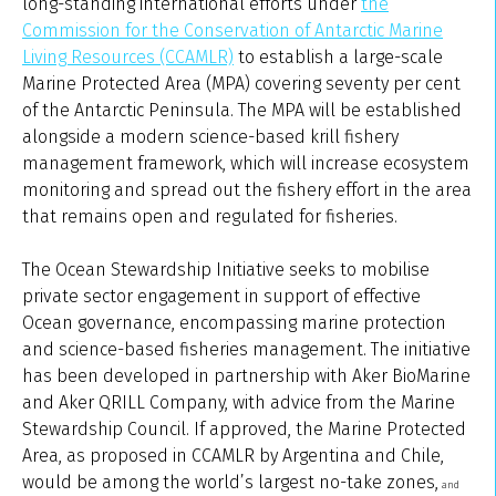
long-standing international efforts under
the
Commission for the Conservation of Antarctic Marine
Living Resources (CCAMLR)
to establish a large-scale
Marine Protected Area (MPA) covering seventy per cent
of the Antarctic Peninsula. The MPA will be established
alongside a modern science-based krill fishery
management framework, which will increase ecosystem
monitoring and spread out the fishery effort in the area
that remains open and regulated for fisheries.
The Ocean Stewardship Initiative seeks to mobilise
private sector engagement in support of effective
Ocean governance, encompassing marine protection
and science-based fisheries management. The initiative
has been developed in partnership with Aker BioMarine
and Aker QRILL Company, with advice from the Marine
Stewardship Council. If approved, the Marine Protected
Area, as proposed in CCAMLR by Argentina and Chile,
would be among the world’s largest no-take zones,
and