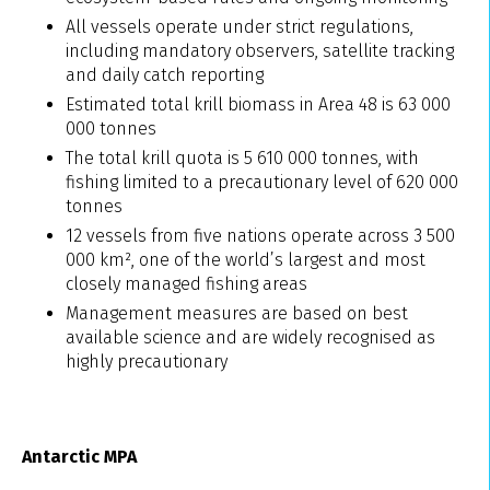
All vessels operate under strict regulations,
including mandatory observers, satellite tracking
and daily catch reporting
Estimated total krill biomass in Area 48 is 63 000
000 tonnes
The total krill quota is 5 610 000 tonnes, with
fishing limited to a precautionary level of 620 000
tonnes
12 vessels from five nations operate across 3 500
000 km², one of the world’s largest and most
closely managed fishing areas
Management measures are based on best
available science and are widely recognised as
highly precautionary
Antarctic MPA