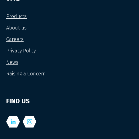
Products
About us
Careers
Privacy Policy
News
Raising a Concern
FIND US