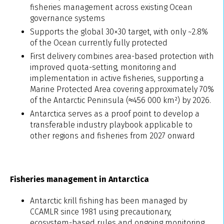
fisheries management across existing Ocean
governance systems
Supports the global 30×30 target, with only ~2.8%
of the Ocean currently fully protected
First delivery combines area-based protection with
improved quota-setting, monitoring and
implementation in active fisheries, supporting a
Marine Protected Area covering approximately 70%
of the Antarctic Peninsula (≈456 000 km²) by 2026.
Antarctica serves as a proof point to develop a
transferable industry playbook applicable to
other regions and fisheries from 2027 onward
Fisheries management in Antarctica
Antarctic krill fishing has been managed by
CCAMLR since 1981 using precautionary,
ecosystem-based rules and ongoing monitoring