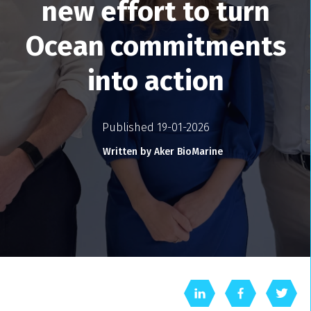
new effort to turn
Ocean commitments
into action
Published 19-01-2026
Written by Aker BioMarine