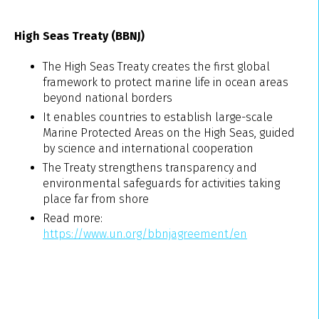
High Seas Treaty (BBNJ)
The High Seas Treaty creates the first global
framework to protect marine life in ocean areas
beyond national borders
It enables countries to establish large-scale
Marine Protected Areas on the High Seas, guided
by science and international cooperation
The Treaty strengthens transparency and
environmental safeguards for activities taking
place far from shore
Read more:
https://www.un.org/bbnjagreement/en