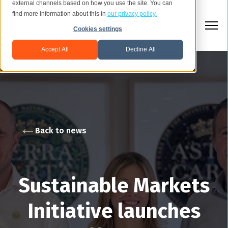
external channels based on how you use the site. You can
find more information about this in
our privacy policy.
Cookies settings
Accept All
Decline All
Back to news
Sustainable Markets
Initiative launches