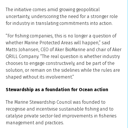
The initiative comes amid growing geopolitical
uncertainty, underscoring the need for a stronger role
for industry in translating commitments into action.
“For fishing companies, this is no longer a question of
whether Marine Protected Areas will happen,” said
Matts Johansen, CEO of Aker BioMarine and chair of Aker
QRILL Company. “The real question is whether industry
chooses to engage constructively, and be part of the
solution, or remain on the sidelines while the rules are
shaped without its involvement.”
Stewardship as a foundation for Ocean action
The Marine Stewardship Council was founded to
recognise and incentivise sustainable fishing and to
catalyse private sector-led improvements in fisheries
management and practices.