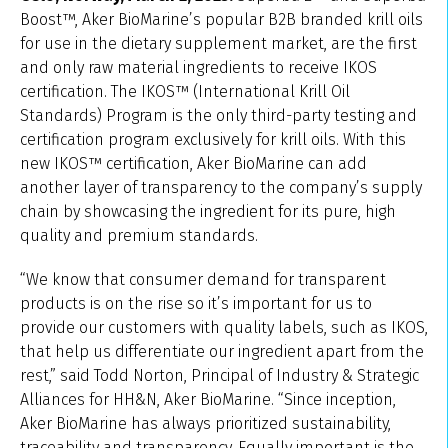
Boost™, Aker BioMarine’s popular B2B branded krill oils
for use in the dietary supplement market, are the first
and only raw material ingredients to receive IKOS
certification. The IKOS™ (International Krill Oil
Standards) Program is the only third-party testing and
certification program exclusively for krill oils. With this
new IKOS™ certification, Aker BioMarine can add
another layer of transparency to the company’s supply
chain by showcasing the ingredient for its pure, high
quality and premium standards.
“We know that consumer demand for transparent
products is on the rise so it’s important for us to
provide our customers with quality labels, such as IKOS,
that help us differentiate our ingredient apart from the
rest,” said Todd Norton, Principal of Industry & Strategic
Alliances for HH&N, Aker BioMarine. “Since inception,
Aker BioMarine has always prioritized sustainability,
traceability and transparency. Equally important is the