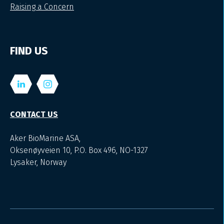
Raising a Concern
FIND US
CONTACT US
Aker BioMarine ASA,
Oksenøyveien 10, P.O. Box 496, NO-1327
Lysaker, Norway