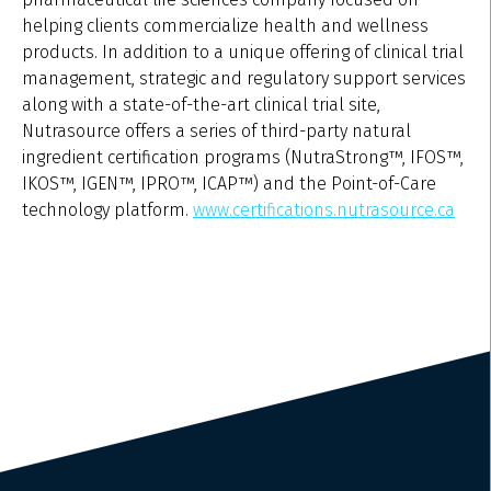
helping clients commercialize health and wellness
products. In addition to a unique offering of clinical trial
management, strategic and regulatory support services
along with a state-of-the-art clinical trial site,
Nutrasource offers a series of third-party natural
ingredient certification programs (NutraStrong™, IFOS™,
IKOS™, IGEN™, IPRO™, ICAP™) and the Point-of-Care
technology platform.
www.certifications.nutrasource.ca