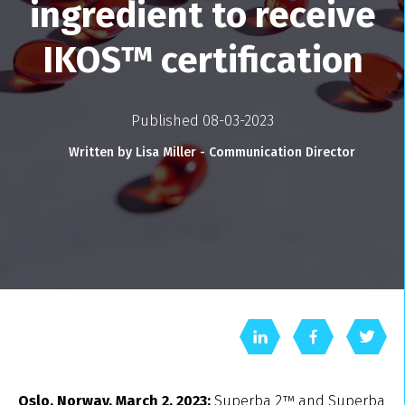
ingredient to receive
IKOS™ certification
Published 08-03-2023
Written by Lisa Miller - Communication Director
Oslo, Norway, March 2, 2023:
Superba 2™ and Superba