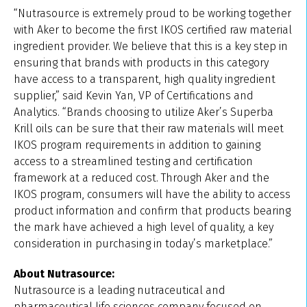
“Nutrasource is extremely proud to be working together
with Aker to become the first IKOS certified raw material
ingredient provider. We believe that this is a key step in
ensuring that brands with products in this category
have access to a transparent, high quality ingredient
supplier,” said Kevin Yan, VP of Certifications and
Analytics. “Brands choosing to utilize Aker’s Superba
Krill oils can be sure that their raw materials will meet
IKOS program requirements in addition to gaining
access to a streamlined testing and certification
framework at a reduced cost. Through Aker and the
IKOS program, consumers will have the ability to access
product information and confirm that products bearing
the mark have achieved a high level of quality, a key
consideration in purchasing in today’s marketplace.”
About Nutrasource:
Nutrasource is a leading nutraceutical and
pharmaceutical life sciences company focused on