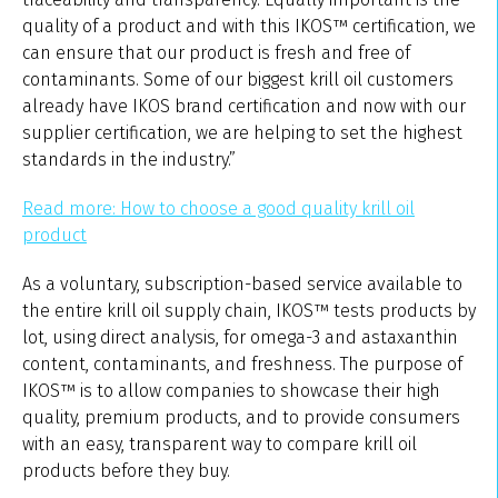
quality of a product and with this IKOS™ certification, we
can ensure that our product is fresh and free of
contaminants. Some of our biggest krill oil customers
already have IKOS brand certification and now with our
supplier certification, we are helping to set the highest
standards in the industry.”
Read more: How to choose a good quality krill oil
product
As a voluntary, subscription-based service available to
the entire krill oil supply chain, IKOS™ tests products by
lot, using direct analysis, for omega-3 and astaxanthin
content, contaminants, and freshness. The purpose of
IKOS™ is to allow companies to showcase their high
quality, premium products, and to provide consumers
with an easy, transparent way to compare krill oil
products before they buy.