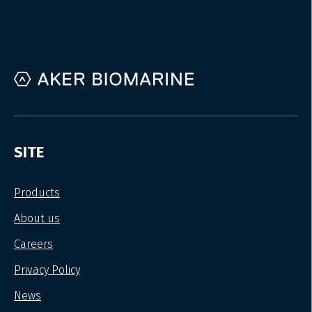
SITE
Products
About us
Careers
Privacy Policy
News