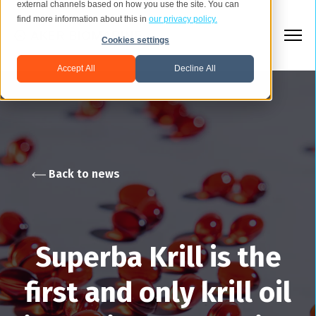
external channels based on how you use the site. You can
find more information about this in
our privacy policy.
Cookies settings
Accept All
Decline All
Back to news
Superba Krill is the
first and only krill oil