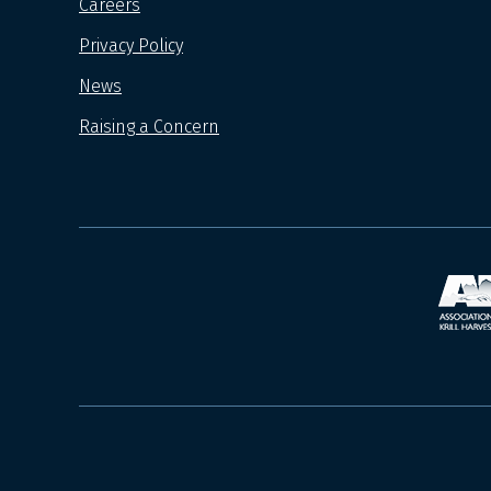
Careers
Privacy Policy
News
Raising a Concern