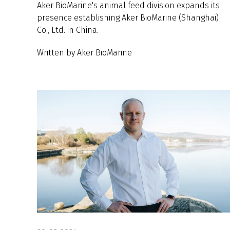
Aker BioMarine's animal feed division expands its
presence establishing Aker BioMarine (Shanghai)
Co., Ltd. in China.
Written by Aker BioMarine