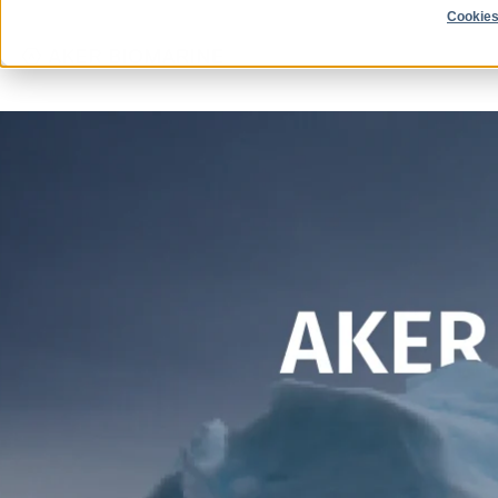
Cookies