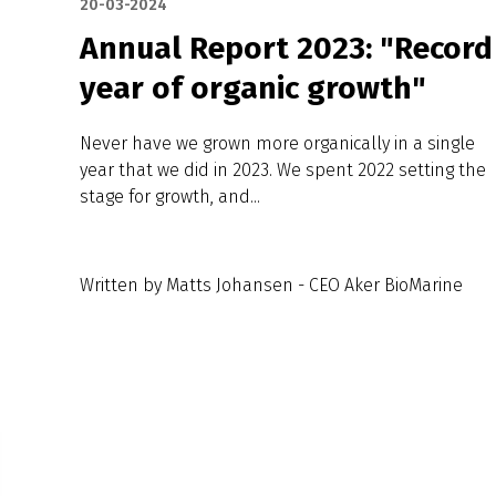
20-03-2024
Annual Report 2023: "Record
year of organic growth"
Never have we grown more organically in a single
year that we did in 2023. We spent 2022 setting the
stage for growth, and...
Written by Matts Johansen - CEO Aker BioMarine