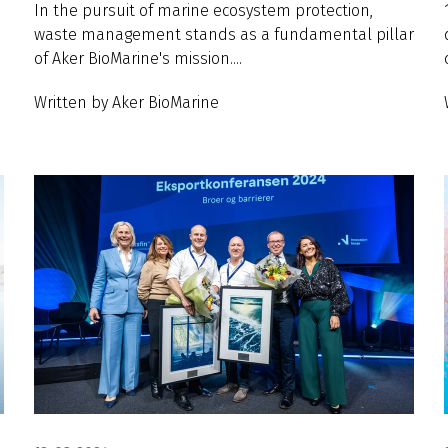
In the pursuit of marine ecosystem protection,
waste management stands as a fundamental pillar
of Aker BioMarine's mission....
Written by Aker BioMarine