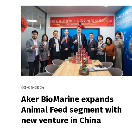
03-05-2024
Aker BioMarine expands
Animal Feed segment with
new venture in China