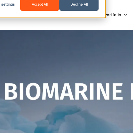
 settings
Accept All
Decline All
About us
What is krill?
Our Portfolio