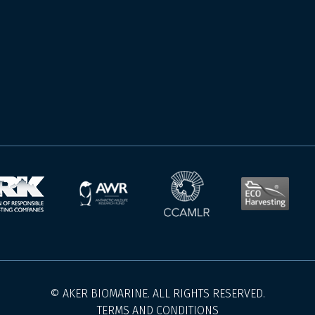
© AKER BIOMARINE. ALL RIGHTS RESERVED.
TERMS AND CONDITIONS