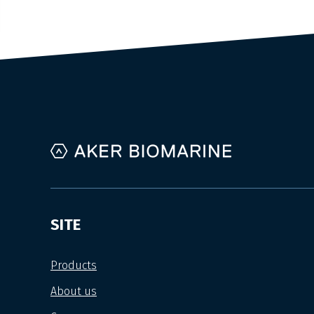
SITE
Products
About us