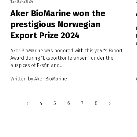
12-03-2024
Aker BioMarine won the
prestigious Norwegian
Export Prize 2024
Aker BioMarine was honored with this year's Export
Award during “Eksportkonferansen” under the
auspices of Eksfin and...
Written by Aker BioMarine
‹
4
5
6
7
8
›