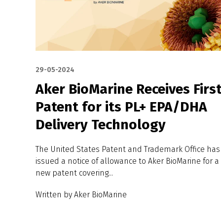
29-05-2024
Aker BioMarine Receives Firs
Patent for its PL+ EPA/DHA
Delivery Technology
The United States Patent and Trademark Office has
issued a notice of allowance to Aker BioMarine for a
new patent covering...
Written by Aker BioMarine