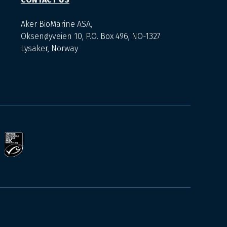
Aker BioMarine ASA,
Oksenøyveien 10, P.O. Box 496, NO-1327
Lysaker, Norway