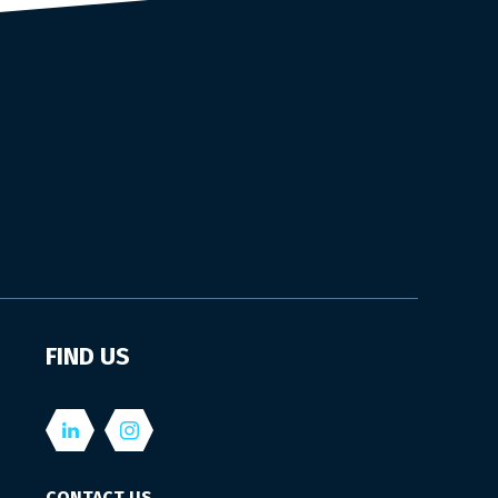
FIND US
CONTACT US