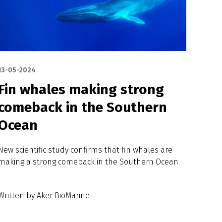
13-05-2024
Fin whales making strong
comeback in the Southern
Ocean
New scientific study confirms that fin whales are
making a strong comeback in the Southern Ocean.
Written by Aker BioMarine