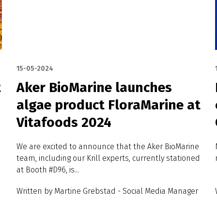
15-05-2024
t
Aker BioMarine launches
algae product FloraMarine at
Vitafoods 2024
We are excited to announce that the Aker BioMarine
team, including our Krill experts, currently stationed
at Booth #D96, is...
Written by Martine Grebstad - Social Media Manager