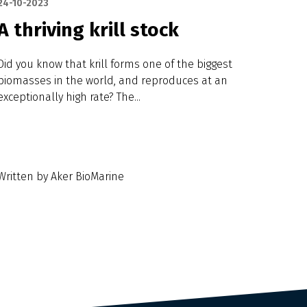
24-10-2023
A thriving krill stock
Did you know that krill forms one of the biggest
biomasses in the world, and reproduces at an
exceptionally high rate? The...
Written by Aker BioMarine