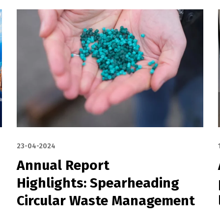
23-04-2024
Annual Report
Highlights: Spearheading
Circular Waste Management