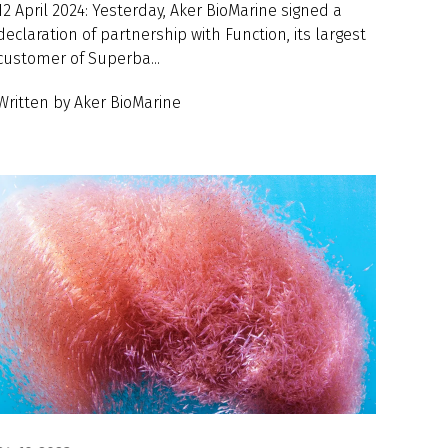
12 April 2024: Yesterday, Aker BioMarine signed a
declaration of partnership with Function, its largest
customer of Superba...
Written by Aker BioMarine