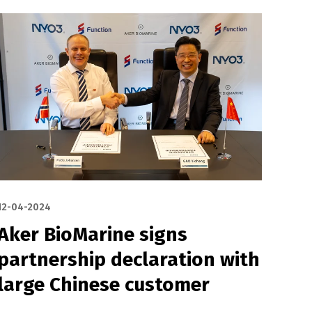
12-04-2024
Aker BioMarine signs
partnership declaration with
large Chinese customer