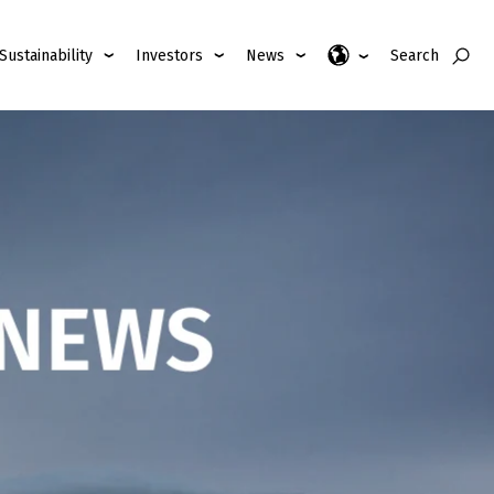
Sustainability
Investors
News
Search