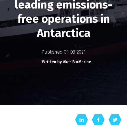
leading emissions-
free operations in
Antarctica
Published 09-03-2021
Written by Aker BioMarine