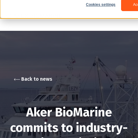
Cookies settings
Ac
Back to news
Aker BioMarine
commits to industry-