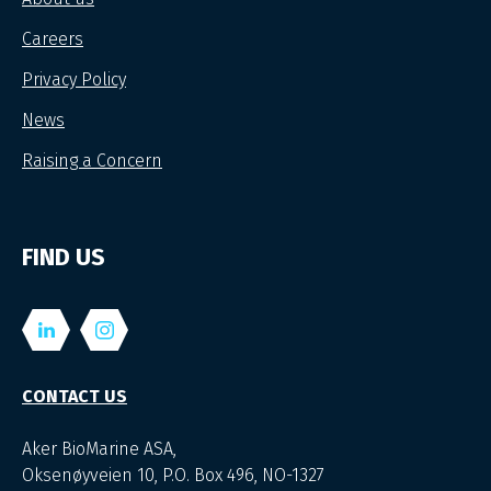
Careers
Privacy Policy
News
Raising a Concern
FIND US
CONTACT US
Aker BioMarine ASA,
Oksenøyveien 10, P.O. Box 496, NO-1327