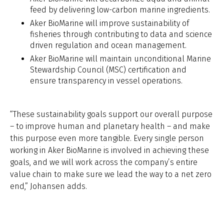
feed by delivering low-carbon marine ingredients.
Aker BioMarine will improve sustainability of
fisheries through contributing to data and science
driven regulation and ocean management.
Aker BioMarine will maintain unconditional Marine
Stewardship Council (MSC) certification and
ensure transparency in vessel operations.
“These sustainability goals support our overall purpose
– to improve human and planetary health – and make
this purpose even more tangible. Every single person
working in Aker BioMarine is involved in achieving these
goals, and we will work across the company’s entire
value chain to make sure we lead the way to a net zero
end,” Johansen adds.