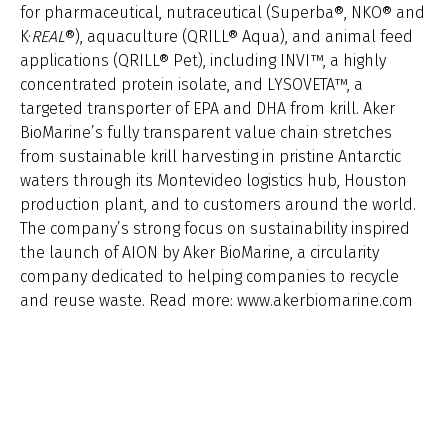
for pharmaceutical, nutraceutical (Superba®, NKO® and
K·
REAL
®
), aquaculture (QRILL® Aqua), and animal feed
applications (QRILL® Pet), including INVI™, a highly
concentrated protein isolate, and LYSOVETA™, a
targeted transporter of EPA and DHA from krill. Aker
BioMarine’s fully transparent value chain stretches
from sustainable krill harvesting in pristine Antarctic
waters through its Montevideo logistics hub, Houston
production plant, and to customers around the world.
The company’s strong focus on sustainability inspired
the launch of AION by Aker BioMarine, a circularity
company dedicated to helping companies to recycle
and reuse waste. Read more: www.akerbiomarine.com