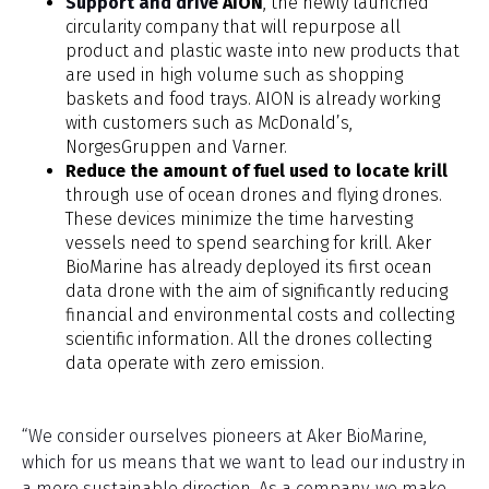
Support and drive
AION
, the newly launched
circularity company that will repurpose all
product and plastic waste into new products that
are used in high volume such as shopping
baskets and food trays. AION is already working
with customers such as McDonald’s,
NorgesGruppen and Varner.
Reduce the amount of fuel used to locate krill
through use of ocean drones and flying drones.
These devices minimize the time harvesting
vessels need to spend searching for krill. Aker
BioMarine has already deployed its first ocean
data drone with the aim of significantly reducing
financial and environmental costs and collecting
scientific information. All the drones collecting
data operate with zero emission.
“We consider ourselves pioneers at Aker BioMarine,
which for us means that we want to lead our industry in
a more sustainable direction. As a company, we make