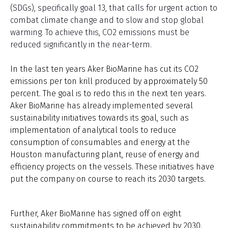
(SDGs), specifically goal 13, that calls for urgent action to
combat climate change and to slow and stop global
warming. To achieve this, CO2 emissions must be
reduced significantly in the near-term.
In the last ten years Aker BioMarine has cut its CO2
emissions per ton krill produced by approximately 50
percent. The goal is to redo this in the next ten years.
Aker BioMarine has already implemented several
sustainability initiatives towards its goal, such as
implementation of analytical tools to reduce
consumption of consumables and energy at the
Houston
manufacturing plant, reuse of energy and
efficiency projects on the vessels. These initiatives have
put the company on course to reach its 2030 targets.
Further, Aker BioMarine has signed off on eight
sustainability commitments to be achieved by 2030.