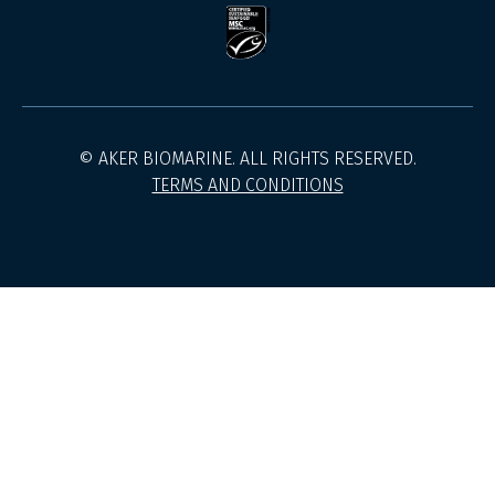
© AKER BIOMARINE. ALL RIGHTS RESERVED.
TERMS AND CONDITIONS