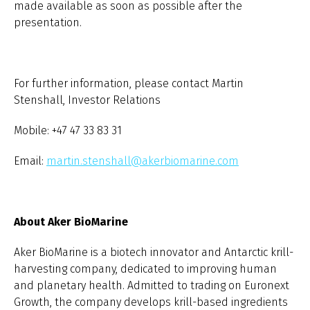
made available as soon as possible after the
presentation.
For further information, please contact Martin
Stenshall, Investor Relations
Mobile: +47 47 33 83 31
Email:
martin.stenshall@akerbiomarine.com
About Aker BioMarine
Aker BioMarine is a biotech innovator and Antarctic krill-
harvesting company, dedicated to improving human
and planetary health. Admitted to trading on Euronext
Growth, the company develops krill-based ingredients