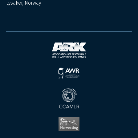
Lysaker, Norway