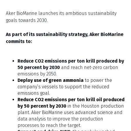
Aker BioMarine launches its ambitious sustainability
goals towards 2030.
As part of its sustainability strategy, Aker BioMarine
commits to:
Reduce CO2 emissions per ton krill produced by
50 percent
by 2030
and reach net-zero carbon
emissions by 2050.
Deploy use of green ammonia
to power the
company’s vessels to support the reduced
emissions goal.
Reduce CO2 emissions per ton krill oil produced
by 50 percent by 2030
in the Houston production
plant. Aker BioMarine uses advanced science
and
data analysis to improve the production
processes to reach the target.