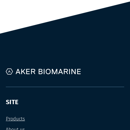
SITE
Products
About us