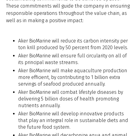
These commitments will guide the company in ensuring
responsible operations throughout the value chain, as
well as in making a positive impact:
Aker BioMarine will reduce its carbon intensity per
ton krill produced by 50 percent from 2020 levels.
Aker BioMarine will ensure full circularity on all of
its principal waste streams.
Aker BioMarine will make aquaculture production
more efficient, by contributing to 1 billion extra
servings of seafood produced annually.
Aker BioMarine will combat lifestyle diseases by
delivering 5 billion doses of health promoting
nutrients annually.
Aker BioMarine will develop innovative products
that play an integral role in sustainable diets and
the future food system.
Aker BioMarine will decarbonize aqua and animal