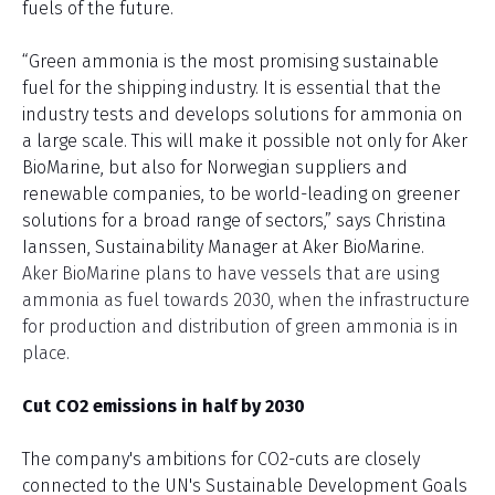
fuels of the future.
“Green ammonia is the most promising sustainable
fuel for the shipping industry. It is essential that the
industry tests and develops solutions for ammonia on
a large scale. This will make it possible not only for Aker
BioMarine, but also for Norwegian suppliers and
renewable companies, to be world-leading on greener
solutions for a broad range of sectors,” says Christina
Ianssen, Sustainability Manager at Aker BioMarine.
Aker BioMarine plans to have vessels that are using
ammonia as fuel towards 2030, when the infrastructure
for production and distribution of green ammonia is in
place.
Cut CO2 emissions in half by 2030
The company's ambitions for CO2-cuts are closely
connected to the UN's Sustainable Development Goals