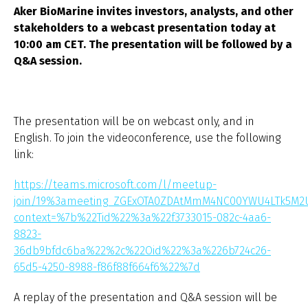
Aker BioMarine invites investors, analysts, and other
stakeholders to a webcast presentation today at
10:00 am CET. The presentation will be followed by a
Q&A session.
The presentation will be on webcast only, and in
English. To join the videoconference, use the following
link:
https://teams.microsoft.com/l/meetup-
join/19%3ameeting_ZGExOTA0ZDAtMmM4NC00YWU4LTk5M
context=%7b%22Tid%22%3a%22f3733015-082c-4aa6-
8823-
36db9bfdc6ba%22%2c%22Oid%22%3a%226b724c26-
65d5-4250-8988-f86f88f664f6%22%7d
A replay of the presentation and Q&A session will be