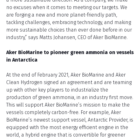
no excuses when it comes to meeting our targets. We
are forging a new and more planet-friendly path,
tackling challenges, embracing technology, and making
more sustainable choices than ever done before in our
industry,” says Matts Johansen, CEO of Aker BioMarine.
Aker BioMarine to pioneer green ammonia on vessels
in Antarctica
At the end of February 2021, Aker BioMarine and Aker
Clean Hydrogen signed an agreement and are teaming
up with other key players to industrialize the
production of green ammonia, in an industry first move.
This will support Aker BioMarine’s mission to make the
vessels completely carbon-free. For example, Aker
BioMarine’s newest support vessel, Antarctic Provider, is
equipped with the most energy efficient engine in the
world, a hybrid engine that is convertible for greener