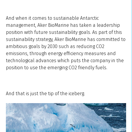
And when it comes to sustainable Antarctic
management, Aker BioMarine has taken a leadership
position with future sustainability goals. As part of this
sustainability strategy, Aker BioMarine has committed to
ambitious goals by 2030 such as reducing CO2
emissions, through energy efficiency measures and
technological advances which puts the company in the
position to use the emerging CO2 friendly fuels.
And that is just the tip of the iceberg.