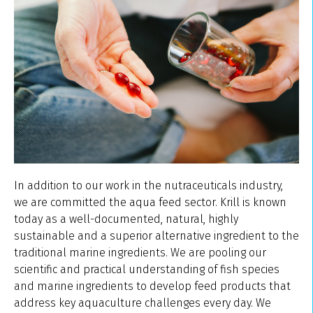
In addition to our work in the nutraceuticals industry,
we are committed the aqua feed sector. Krill is known
today as a well-documented, natural, highly
sustainable and a superior alternative ingredient to the
traditional marine ingredients. We are pooling our
scientific and practical understanding of fish species
and marine ingredients to develop feed products that
address key aquaculture challenges every day. We