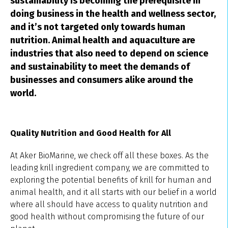
sustainability is becoming the prerequisite in
doing business in the health and wellness sector,
and it’s not targeted only towards human
nutrition. Animal health and aquaculture are
industries that also need to depend on science
and sustainability to meet the demands of
businesses and consumers alike around the
world.
Quality Nutrition and Good Health for All
At Aker BioMarine, we check off all these boxes. As the
leading krill ingredient company, we are committed to
exploring the potential benefits of krill for human and
animal health, and it all starts with our belief in a world
where all should have access to quality nutrition and
good health without compromising the future of our