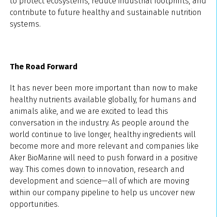
to protect ecosystems, reduce industrial footprints, and
contribute to future healthy and sustainable nutrition
systems.
The Road Forward
It has never been more important than now to make
healthy nutrients available globally, for humans and
animals alike, and we are excited to lead this
conversation in the industry. As people around the
world continue to live longer, healthy ingredients will
become more and more relevant and companies like
Aker BioMarine will need to push forward in a positive
way. This comes down to innovation, research and
development and science—all of which are moving
within our company pipeline to help us uncover new
opportunities.