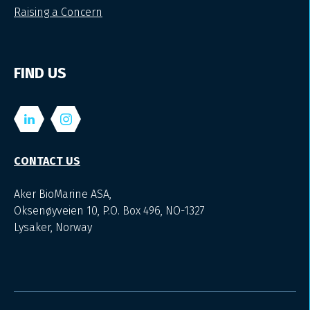
Raising a Concern
FIND US
CONTACT US
Aker BioMarine ASA,
Oksenøyveien 10, P.O. Box 496, NO-1327
Lysaker, Norway