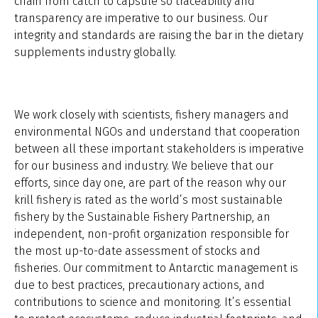
chain from catch to capsule so traceability and
transparency are imperative to our business. Our
integrity and standards are raising the bar in the dietary
supplements industry globally.
We work closely with scientists, fishery managers and
environmental NGOs and understand that cooperation
between all these important stakeholders is imperative
for our business and industry. We believe that our
efforts, since day one, are part of the reason why our
krill fishery is rated as the world’s most sustainable
fishery by the Sustainable Fishery Partnership, an
independent, non-profit organization responsible for
the most up-to-date assessment of stocks and
fisheries. Our commitment to Antarctic management is
due to best practices, precautionary actions, and
contributions to science and monitoring. It’s essential