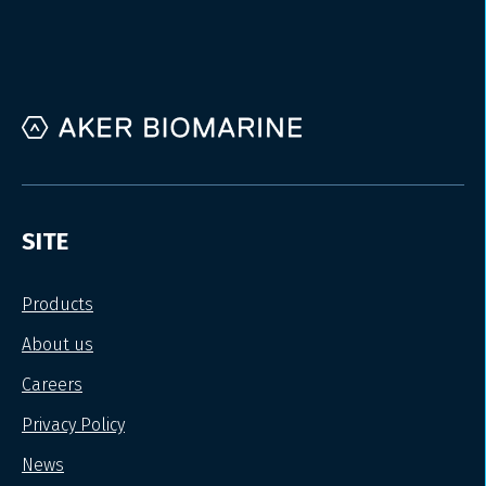
SITE
Products
About us
Careers
Privacy Policy
News