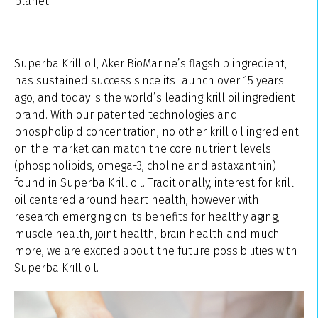
planet.
Superba Krill oil, Aker BioMarine’s flagship ingredient,
has sustained success since its launch over 15 years
ago, and today is the world’s leading krill oil ingredient
brand. With our patented technologies and
phospholipid concentration, no other krill oil ingredient
on the market can match the core nutrient levels
(phospholipids, omega-3, choline and astaxanthin)
found in Superba Krill oil. Traditionally, interest for krill
oil centered around heart health, however with
research emerging on its benefits for healthy aging,
muscle health, joint health, brain health and much
more, we are excited about the future possibilities with
Superba Krill oil.