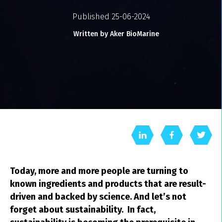
Published 25-06-2024
Written by Aker BioMarine
Today, more and more people are turning to
known ingredients and products that are result-
driven and backed by science. And let’s not
forget about sustainability. In fact,