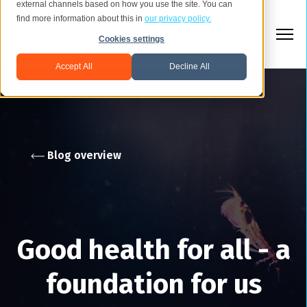
external channels based on how you use the site. You can
find more information about this in
our privacy policy.
Cookies settings
Accept All
Decline All
Blog overview
Good health for all - a
foundation for us