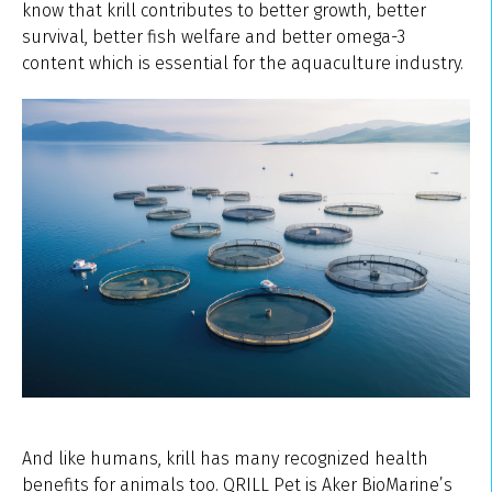
know that krill contributes to better growth, better
survival, better fish welfare and better omega-3
content which is essential for the aquaculture industry.
And like humans, krill has many recognized health
benefits for animals too. QRILL Pet is Aker BioMarine’s