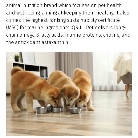
animal nutrition brand which focuses on pet health
and well-being, aiming at keeping them healthy. It also
carries the highest-ranking sustainability certificate
(MSC) for marine ingredients. QRILL Pet delivers long-
chain omega-3 fatty acids, marine proteins, choline, and
the antioxidant astaxanthin.