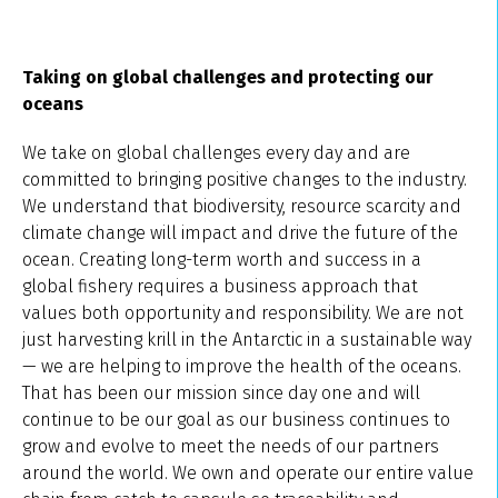
Taking on global challenges and protecting our
oceans
We take on global challenges every day and are
committed to bringing positive changes to the industry.
We understand that biodiversity, resource scarcity and
climate change will impact and drive the future of the
ocean. Creating long-term worth and success in a
global fishery requires a business approach that
values both opportunity and responsibility. We are not
just harvesting krill in the Antarctic in a sustainable way
— we are helping to improve the health of the oceans.
That has been our mission since day one and will
continue to be our goal as our business continues to
grow and evolve to meet the needs of our partners
around the world. We own and operate our entire value