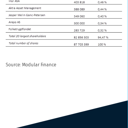
Source: Modular Finance