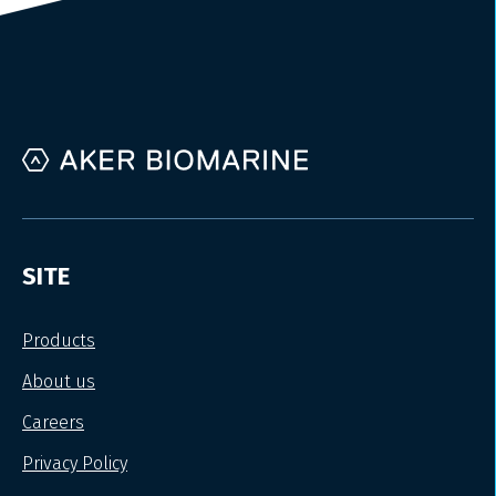
SITE
Products
About us
Careers
Privacy Policy