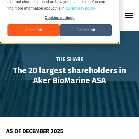
external channels based on how you use the site. You can
find more information about this in
our privacy policy.
Cookies settings
Accept All
Decline All
THE SHARE
The 20 largest shareholders in
Aker BioMarine ASA
AS OF DECEMBER 2025