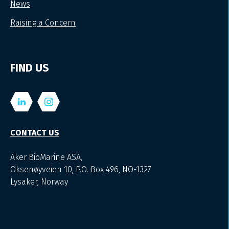
News
Raising a Concern
FIND US
CONTACT US
Aker BioMarine ASA,
Oksenøyveien 10, P.O. Box 496, NO-1327
Lysaker, Norway