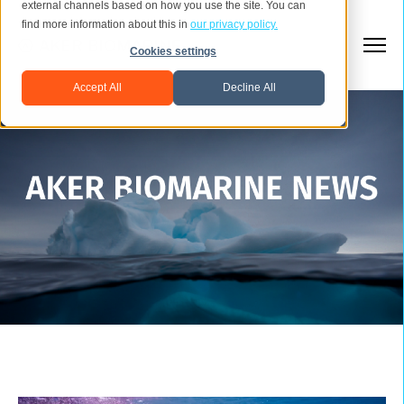
external channels based on how you use the site. You can
find more information about this in
our privacy policy.
Cookies settings
Accept All
Decline All