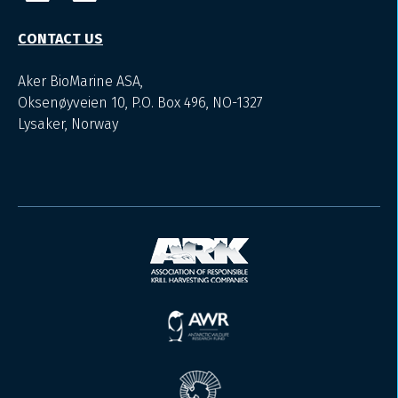
CONTACT US
Aker BioMarine ASA,
Oksenøyveien 10, P.O. Box 496, NO-1327
Lysaker, Norway