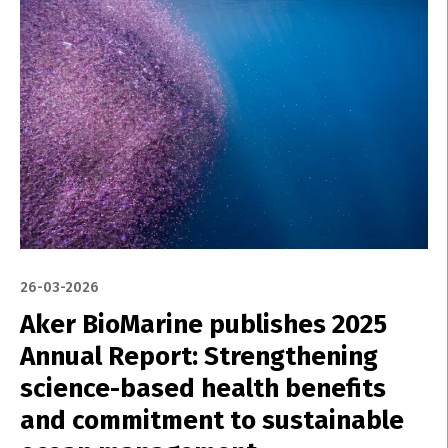
26-03-2026
Aker BioMarine publishes 2025
Annual Report: Strengthening
science-based health benefits
and commitment to sustainable