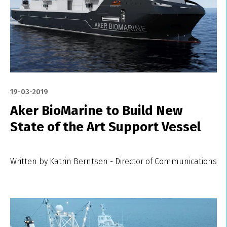
19-03-2019
Aker BioMarine to Build New
State of the Art Support Vessel
Written by Katrin Berntsen - Director of Communications