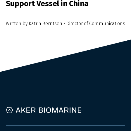
Support Vessel in China
Written by Katrin Berntsen - Director of Communications