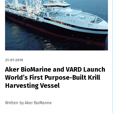
21-01-2019
Aker BioMarine and VARD Launch
World’s First Purpose-Built Krill
Harvesting Vessel
Written by Aker BioMarine