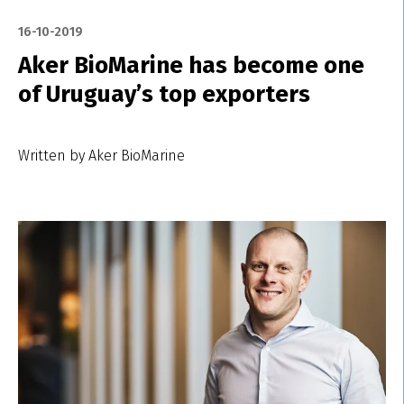
16-10-2019
Aker BioMarine has become one
of Uruguay’s top exporters
Written by Aker BioMarine