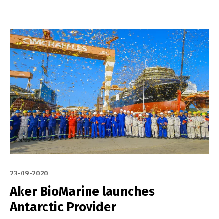
23-09-2020
Aker BioMarine launches
Antarctic Provider