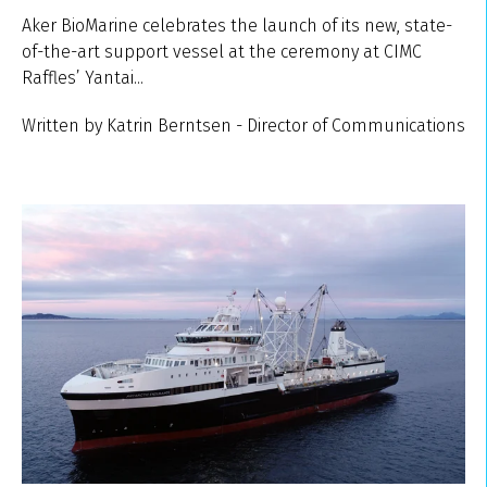
Aker BioMarine celebrates the launch of its new, state-
of-the-art support vessel at the ceremony at CIMC
Raffles’ Yantai...
Written by Katrin Berntsen - Director of Communications