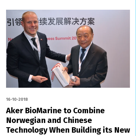
16-10-2018
Aker BioMarine to Combine
Norwegian and Chinese
Technology When Building its New