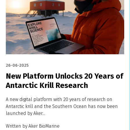
26-06-2025
New Platform Unlocks 20 Years of
Antarctic Krill Research
A new digital platform with 20 years of research on
Antarctic krill and the Southern Ocean has now been
launched by Aker...
Written by Aker BioMarine