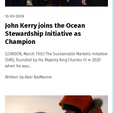
13-03-2026
John Kerry joins the Ocean
Stewardship Initiative as
Champion
(LONDON, March 11th) The Sustainable Markets Initiative
(SMI), founded by His Majesty King Charles III in 2020
when he was...
Written by Aker BioMarine