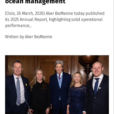
ocean management
(Oslo, 26 March, 2026) Aker BioMarine today published
its 2025 Annual Report, highlighting solid operational
performance,...
Written by Aker BioMarine