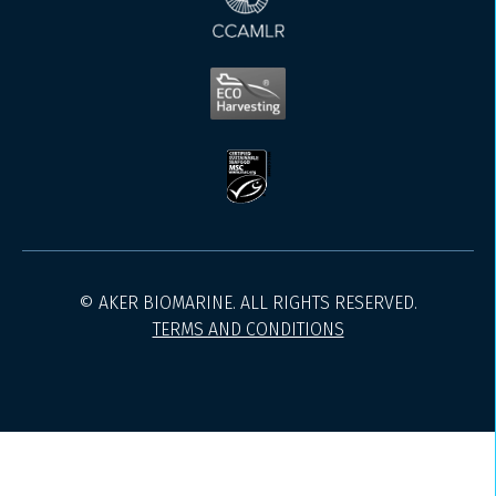
© AKER BIOMARINE. ALL RIGHTS RESERVED.
TERMS AND CONDITIONS