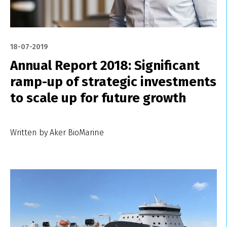
18-07-2019
Annual Report 2018: Significant
ramp-up of strategic investments
to scale up for future growth
Written by Aker BioMarine