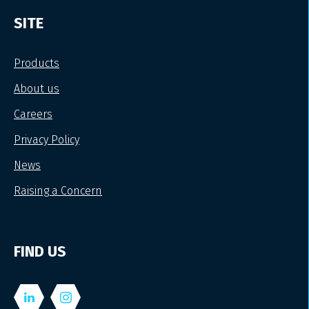
SITE
Products
About us
Careers
Privacy Policy
News
Raising a Concern
FIND US