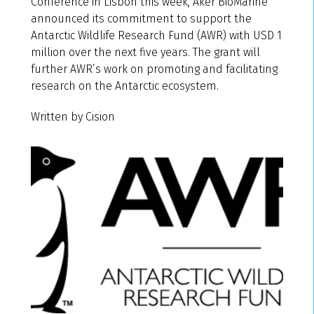
Conference in Lisbon this week, Aker BioMarine
announced its commitment to support the
Antarctic Wildlife Research Fund (AWR) with USD 1
million over the next five years. The grant will
further AWR’s work on promoting and facilitating
research on the Antarctic ecosystem.
Written by Cision