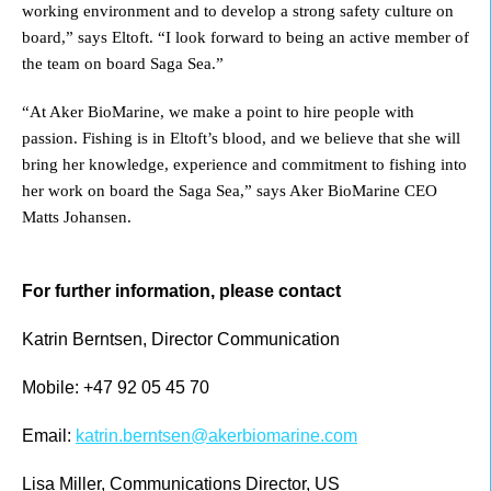
working environment and to develop a strong safety culture on
board,” says Eltoft. “I look forward to being an active member of
the team on board Saga Sea.”
“At Aker BioMarine, we make a point to hire people with
passion. Fishing is in Eltoft’s blood, and we believe that she will
bring her knowledge, experience and commitment to fishing into
her work on board the Saga Sea,” says Aker BioMarine CEO
Matts Johansen.
For further information, please contact
Katrin Berntsen, Director Communication
Mobile: +47 92 05 45 70
Email:
katrin.berntsen@akerbiomarine.com
Lisa Miller, Communications Director, US