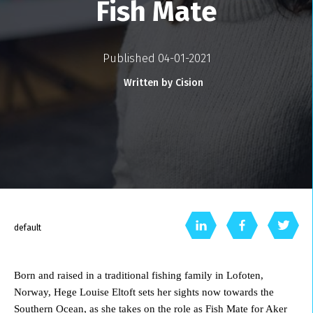
Fish Mate
Published 04-01-2021
Written by Cision
default
Born and raised in a traditional fishing family in Lofoten,
Norway, Hege Louise Eltoft sets her sights now towards the
Southern Ocean, as she takes on the role as Fish Mate for Aker