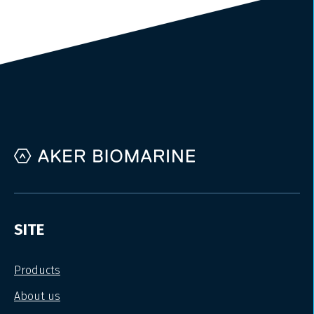
SITE
Products
About us