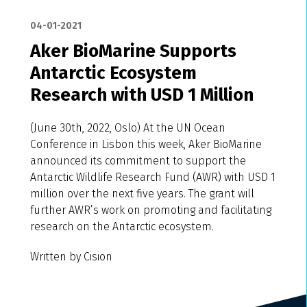
04-01-2021
Aker BioMarine Supports
Antarctic Ecosystem
Research with USD 1 Million
(June 30th, 2022, Oslo) At the UN Ocean
Conference in Lisbon this week, Aker BioMarine
announced its commitment to support the
Antarctic Wildlife Research Fund (AWR) with USD 1
million over the next five years. The grant will
further AWR’s work on promoting and facilitating
research on the Antarctic ecosystem.
Written by Cision