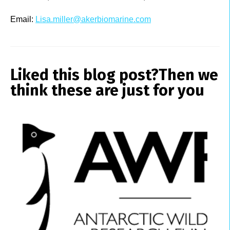
Email:
Lisa.miller@akerbiomarine.com
Liked this blog post?
Then we
think these are just for you