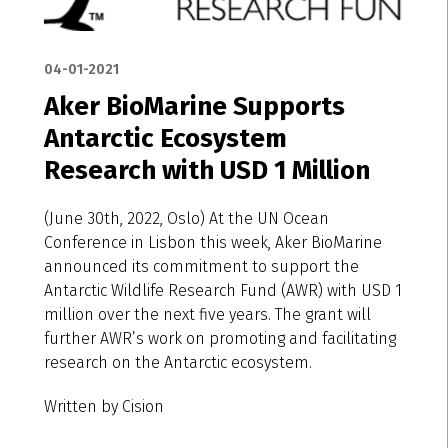
04-01-2021
Aker BioMarine Supports
Antarctic Ecosystem
Research with USD 1 Million
(June 30th, 2022, Oslo) At the UN Ocean
Conference in Lisbon this week, Aker BioMarine
announced its commitment to support the
Antarctic Wildlife Research Fund (AWR) with USD 1
million over the next five years. The grant will
further AWR’s work on promoting and facilitating
research on the Antarctic ecosystem.
Written by Cision