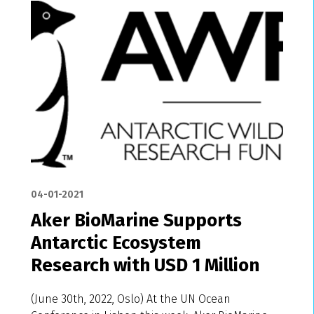
04-01-2021
Aker BioMarine Supports
Antarctic Ecosystem
Research with USD 1 Million
(June 30th, 2022, Oslo) At the UN Ocean