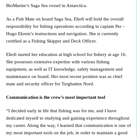
BioMarine’s Saga Sea vessel in Antarctica.
As a Fish Mate on board Saga Sea, Eltoft will hold the overall
responsibility for fishing operations according to captain Per –
Hugo Ekrem’s instructions and navigation. She is currently
certified as a Fishing Skipper and Deck Officer.
Eltoft started her education at high school for fishery at age 16.
She possesses extensive expertise with various fishing
equipment, as well as IT knowledge, safety management and
maintenance on board. Her most recent position was as chief
mate and security officer for Torghatten Nord.
Communication is the crew’s most important tool
“I decided early in life that fishing was for me, and I have
dedicated myself to studying and gaining experience throughout
my career. Along the way, I learned that communication is one of
my most important tools on the job, in order to maintain a good