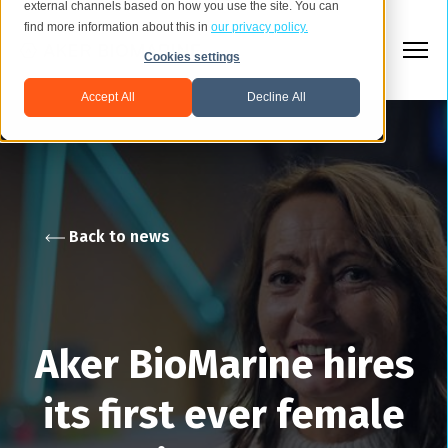
external channels based on how you use the site. You can
find more information about this in
our privacy policy.
Cookies settings
Accept All
Decline All
Back to news
Aker BioMarine hires
its first ever female