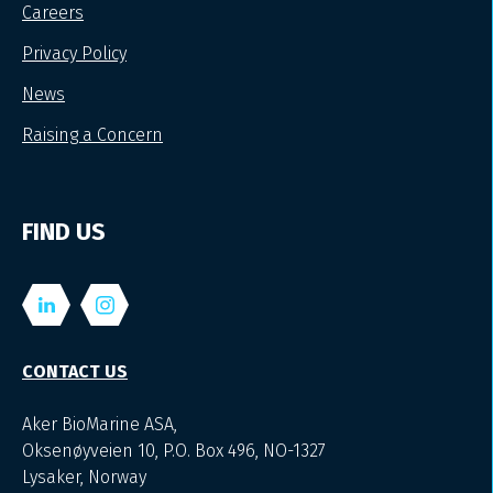
Careers
Privacy Policy
News
Raising a Concern
FIND US
CONTACT US
Aker BioMarine ASA,
Oksenøyveien 10, P.O. Box 496, NO-1327
Lysaker, Norway