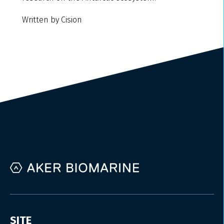
Written by Cision
SITE