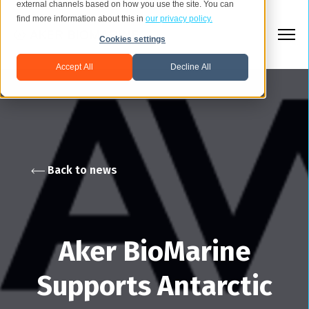
external channels based on how you use the site. You can
find more information about this in
our privacy policy.
Cookies settings
Accept All
Decline All
Back to news
Aker BioMarine
Supports Antarctic