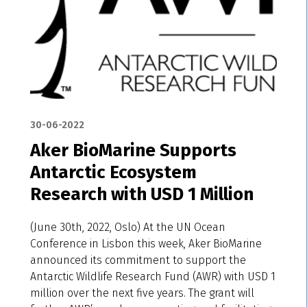
30-06-2022
Aker BioMarine Supports
Antarctic Ecosystem
Research with USD 1 Million
(June 30th, 2022, Oslo) At the UN Ocean
Conference in Lisbon this week, Aker BioMarine
announced its commitment to support the
Antarctic Wildlife Research Fund (AWR) with USD 1
million over the next five years. The grant will