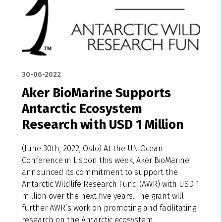
30-06-2022
Aker BioMarine Supports
Antarctic Ecosystem
Research with USD 1 Million
(June 30th, 2022, Oslo) At the UN Ocean
Conference in Lisbon this week, Aker BioMarine
announced its commitment to support the
Antarctic Wildlife Research Fund (AWR) with USD 1
million over the next five years. The grant will
further AWR’s work on promoting and facilitating
research on the Antarctic ecosystem.