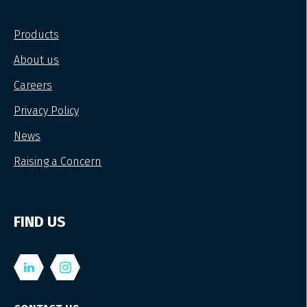
Products
About us
Careers
Privacy Policy
News
Raising a Concern
FIND US