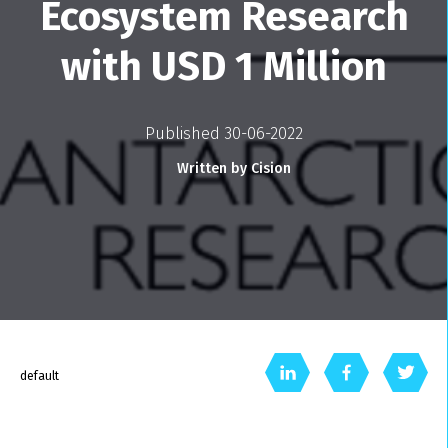
Ecosystem Research
with USD 1 Million
Published 30-06-2022
Written by Cision
default