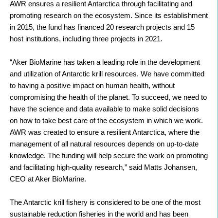
AWR ensures a resilient Antarctica through facilitating and
promoting research on the ecosystem. Since its establishment
in 2015, the fund has financed 20 research projects and 15
host institutions, including three projects in 2021.
“Aker BioMarine has taken a
leading role in the development
and utilization of Antarctic krill resources. We have committed
to having a positive impact on human health, without
compromising the health of the planet. To succeed, we
need to
have the science and data available to make solid decisions
on how to take best care of the ecosystem in which we work.
AWR was created to ensure a resilient Antarctica, where the
management of all natural resources depends on up-to-date
knowledge. The funding will help secure the work on promoting
and facilitating high-quality research,”
said Matts Johansen,
CEO at Aker BioMarine.
The Antarctic krill fishery is considered to be one of the most
sustainable reduction fisheries in the world and has been