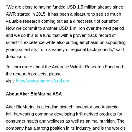
“We are close to having funded USD 1,5 million already since
AWR started in 2015. It has been a pleasure to see so much
valuable research coming out as a direct result of our effort.
Now we commit to another USD 1 million over the next period
and we do this to a fund that with a proven track record of
scientific excellence while also putting emphasis on supporting
young scientists from a variety of regional backgrounds,” said
Johansen.
To learn more about the Antarctic Wildlife Research Fund and
the research projects, please
visit:
http://www.antarcticfund.org/
About Aker BioMarine ASA
Aker BioMarine is a leading biotech innovator and Antarctic
krill-harvesting company developing krill-derived products for
consumer health and wellness as well as animal nutrition. The
company has a strong position in its industry and is the world's