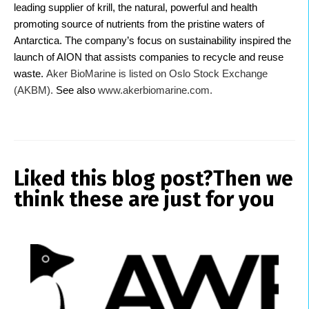
leading supplier of krill, the natural, powerful and health
promoting source of nutrients from the pristine waters of
Antarctica. The company’s focus on sustainability inspired the
launch of AION that assists companies to recycle and reuse
waste.
Aker BioMarine is listed on Oslo Stock Exchange
(AKBM).
See also
www.akerbiomarine.com.
Liked this blog post?
Then we
think these are just for you