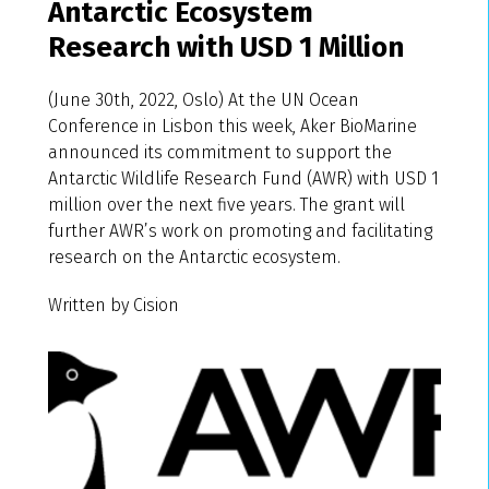
Antarctic Ecosystem
Research with USD 1 Million
(June 30th, 2022, Oslo) At the UN Ocean
Conference in Lisbon this week, Aker BioMarine
announced its commitment to support the
Antarctic Wildlife Research Fund (AWR) with USD 1
million over the next five years. The grant will
further AWR’s work on promoting and facilitating
research on the Antarctic ecosystem.
Written by Cision