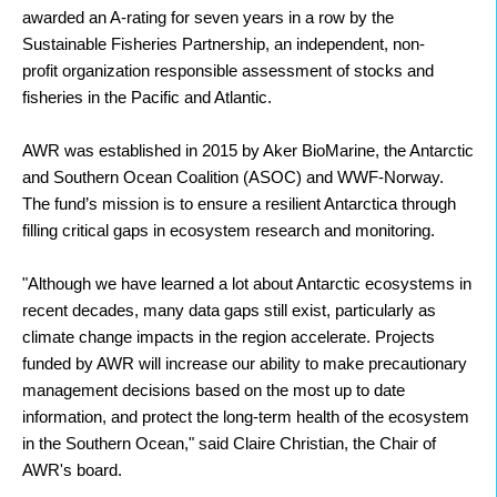
awarded an A-rating for seven years in a row by the
Sustainable Fisheries Partnership, an independent, non-
profit organization responsible assessment of stocks and
fisheries in the Pacific and Atlantic.
AWR was established in 2015 by Aker BioMarine, the Antarctic
and Southern Ocean Coalition (ASOC) and WWF-Norway.
The fund’s mission is to ensure a resilient Antarctica through
filling critical gaps in ecosystem research and monitoring.
"Although we have learned a lot about Antarctic ecosystems in
recent decades, many data gaps still exist, particularly as
climate change impacts in the region accelerate. Projects
funded by AWR will increase our ability to make precautionary
management decisions based on the most up to date
information, and protect the long-term health of the ecosystem
in the Southern Ocean," said Claire Christian, the Chair of
AWR's board.