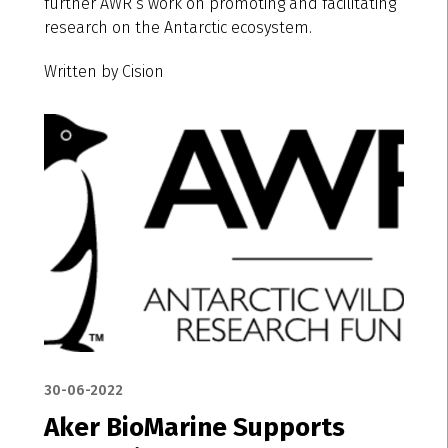
further AWR’s work on promoting and facilitating
research on the Antarctic ecosystem.
Written by Cision
30-06-2022
Aker BioMarine Supports