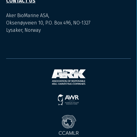
CONTACT US
Aker BioMarine ASA,
Oksenøyveien 10, P.O. Box 496, NO-1327
Lysaker, Norway