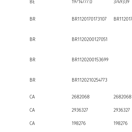
BE
19714777.0
3749339
BR
BR1120170173107
BR11201
BR
BR1120200127051
BR
BR1120200153699
BR
BR1120210254773
CA
2682068
2682068
CA
2936327
2936327
CA
198276
198276