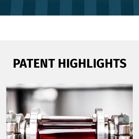
PATENT HIGHLIGHTS