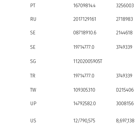
PT
16709814.4
3256003
RU
2017129161
2718983
SE
08718910.6
2144618
SE
19714777.0
3749339
SG
11202005905T
TR
19714777.0
3749339
TW
109305310
D215406
UP
14792582.0
3008156
US
12/790,575
8,697,138