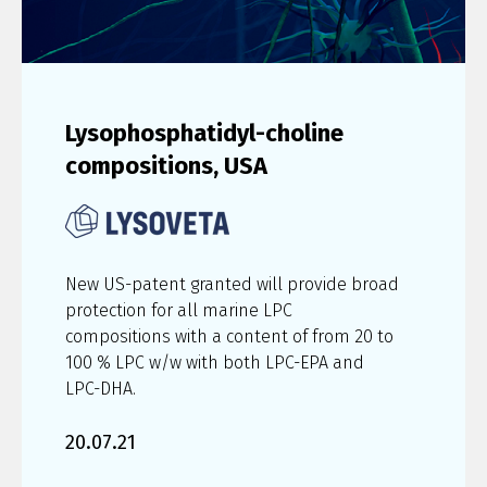
Lysophosphatidyl-choline
compositions, USA
New US-patent granted will provide broad
protection for all marine LPC
compositions with a content of from 20 to
100 % LPC w/w with both LPC-EPA and
LPC-DHA.
20.07.21