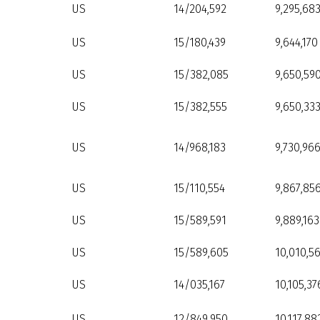
US
14/204,592
9,295,68
US
15/180,439
9,644,170
US
15/382,085
9,650,59
US
15/382,555
9,650,33
US
14/968,183
9,730,96
US
15/110,554
9,867,85
US
15/589,591
9,889,163
US
15/589,605
10,010,5
US
14/035,167
10,105,37
US
12/849,950
10,117,88