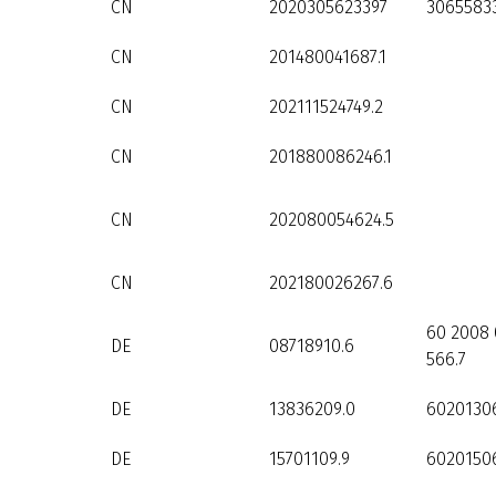
CN
2020305623397
3065583
CN
201480041687.1
CN
202111524749.2
CN
201880086246.1
CN
202080054624.5
CN
202180026267.6
60 2008 
DE
08718910.6
566.7
DE
13836209.0
6020130
DE
15701109.9
60201506