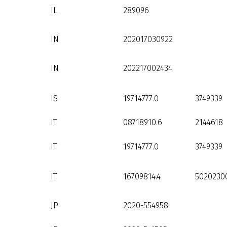
IL
289096
IN
202017030922
IN
202217002434
IS
19714777.0
3749339
IT
08718910.6
2144618
IT
19714777.0
3749339
IT
16709814.4
5020230
JP
2020-554958