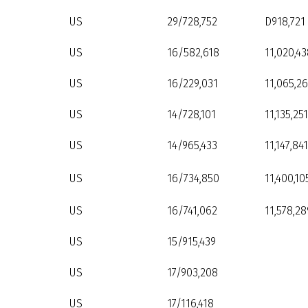
US
29/728,752
D918,721
US
16/582,618
11,020,43
US
16/229,031
11,065,26
US
14/728,101
11,135,251
US
14/965,433
11,147,841
US
16/734,850
11,400,10
US
16/741,062
11,578,28
US
15/915,439
US
17/903,208
US
17/116,418