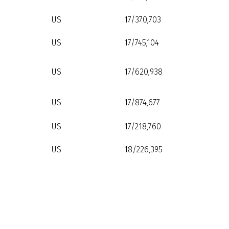
US
17/370,703
US
17/745,104
US
17/620,938
US
17/874,677
US
17/218,760
US
18/226,395