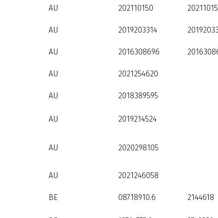
AU
202110150
2021101
AU
2019203314
2019203
AU
2016308696
2016308
AU
2021254620
AU
2018389595
AU
2019214524
AU
2020298105
AU
2021246058
BE
08718910.6
2144618