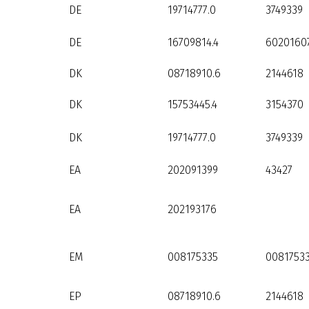
DE
19714777.0
3749339
DE
16709814.4
60201607
DK
08718910.6
2144618
DK
15753445.4
3154370
DK
19714777.0
3749339
EA
202091399
43427
EA
202193176
EM
008175335
0081753
EP
08718910.6
2144618