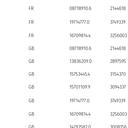
FR
08718910.6
2144618
FR
19714777.0
3749339
FR
16709814.4
3256003
GB
08718910.6
2144618
GB
13836209.0
2897595
GB
15753445.4
3154370
GB
15701109.9
3094337
GB
19714777.0
3749339
GB
16709814.4
3256003
GB
14792582.0
3008156