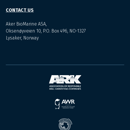
CONTACT US
Aker BioMarine ASA,
Oksenøyveien 10, P.O. Box 496, NO-1327
Lysaker, Norway