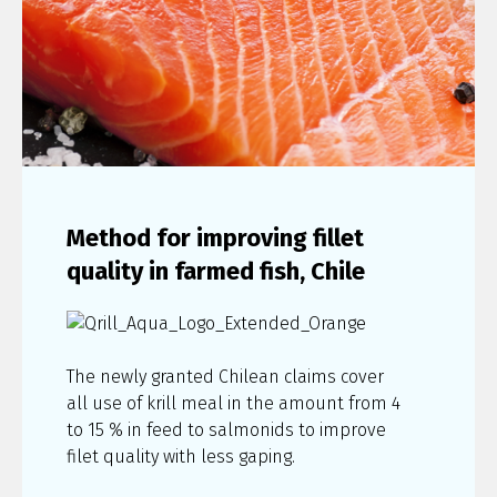
Method for improving fillet
quality in farmed fish, Chile
The newly granted Chilean claims cover
all use of krill meal in the amount from 4
to 15 % in feed to salmonids to improve
filet quality with less gaping.