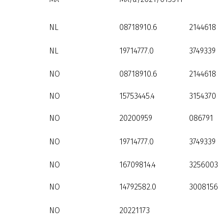
NL
08718910.6
2144618
NL
19714777.0
3749339
NO
08718910.6
2144618
NO
15753445.4
3154370
NO
20200959
086791
NO
19714777.0
3749339
NO
16709814.4
3256003
NO
14792582.0
3008156
NO
20221173