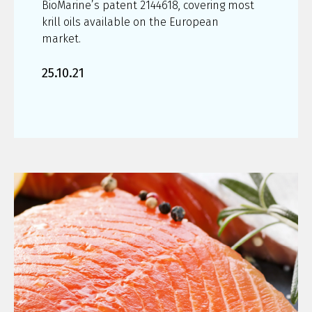
BioMarine’s patent 2144618, covering most
krill oils available on the European
market.
25.10.21