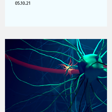
05.10.21