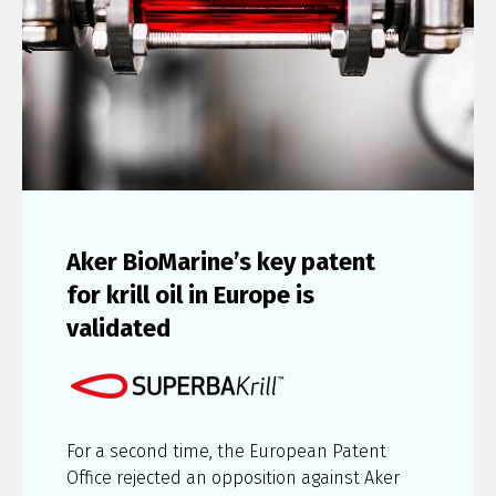
Aker BioMarine’s key patent
for krill oil in Europe is
validated
For a second time, the European Patent
Office rejected an opposition against Aker