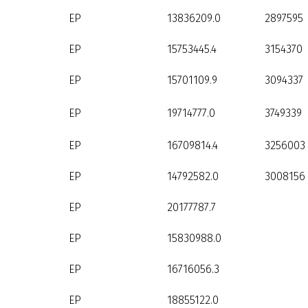
EP
13836209.0
2897595
EP
15753445.4
3154370
EP
15701109.9
3094337
EP
19714777.0
3749339
EP
16709814.4
3256003
EP
14792582.0
3008156
EP
20177787.7
EP
15830988.0
EP
16716056.3
EP
18855122.0