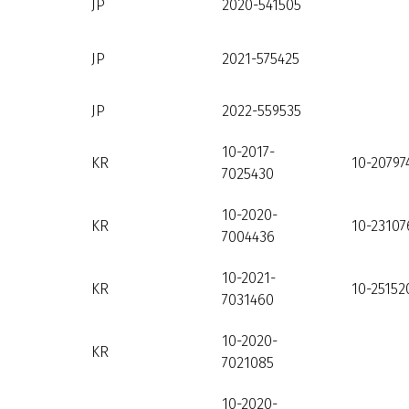
JP
2020-541505
JP
2021-575425
JP
2022-559535
10-2017-
KR
10-20797
7025430
10-2020-
KR
10-23107
7004436
10-2021-
KR
10-25152
7031460
10-2020-
KR
7021085
10-2020-