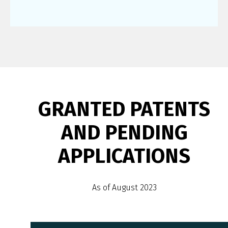
GRANTED PATENTS
AND PENDING
APPLICATIONS
As of August 2023