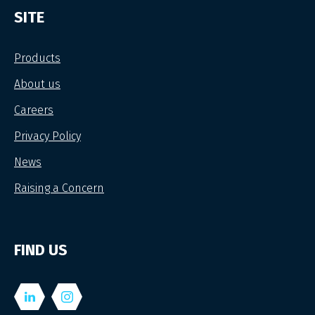
SITE
Products
About us
Careers
Privacy Policy
News
Raising a Concern
FIND US