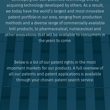
acquiring technology developed by others. As a result,
we today have the world’s largest and most innovative
patent portfolio in our area, ranging from production
methods and a diverse range of commercially available
krill products, to pharmaceutical, nutraceutical and
other innovations that will be available to consumers in
the years to come.
Below is a list of our patent rights in the most
important markets for our products. A full overview of
all our patents and patent applications is available
through your chosen patent search service.