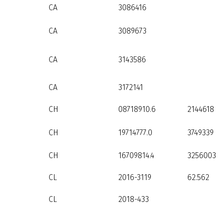
CA
3086416
CA
3089673
CA
3143586
CA
3172141
CH
08718910.6
2144618
CH
19714777.0
3749339
CH
16709814.4
3256003
CL
2016-3119
62.562
CL
2018-433