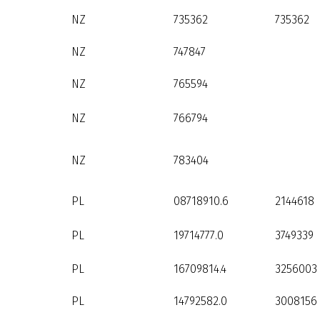
NZ
735362
735362
NZ
747847
NZ
765594
NZ
766794
NZ
783404
PL
08718910.6
2144618
PL
19714777.0
3749339
PL
16709814.4
3256003
PL
14792582.0
3008156