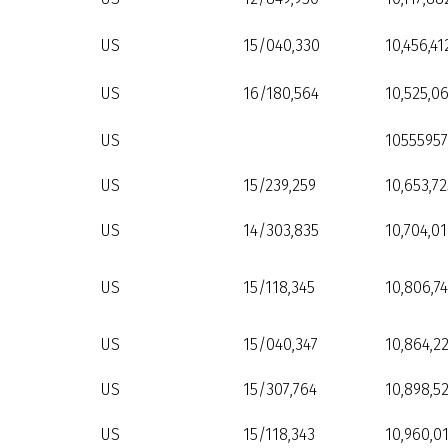
US
15/040,330
10,456,41
US
16/180,564
10,525,0
US
10555957
US
15/239,259
10,653,72
US
14/303,835
10,704,01
US
15/118,345
10,806,7
US
15/040,347
10,864,2
US
15/307,764
10,898,5
US
15/118,343
10,960,0