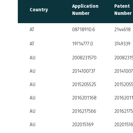
Application
Patent
Country
Number
Number
AT
08718910.6
2144618
AT
19714777.0
3749339
AU
2008231570
2008231
AU
2014100737
20141007
AU
2015205525
2015205
AU
2016201168
2016201
AU
2016217566
2016217
AU
202015169
2020151