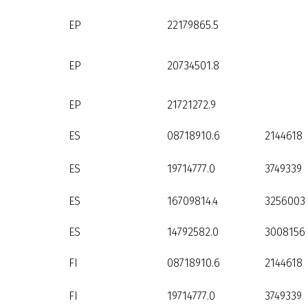
EP
22179865.5
EP
20734501.8
EP
21721272.9
ES
08718910.6
2144618
ES
19714777.0
3749339
ES
16709814.4
3256003
ES
14792582.0
3008156
FI
08718910.6
2144618
FI
19714777.0
3749339