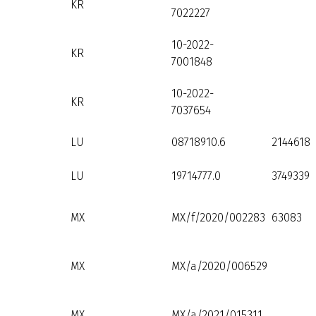
KR
7022227
10-2022-
KR
7001848
10-2022-
KR
7037654
LU
08718910.6
2144618
LU
19714777.0
3749339
MX
MX/f/2020/002283
63083
MX
MX/a/2020/006529
MX
MX/a/2021/015311