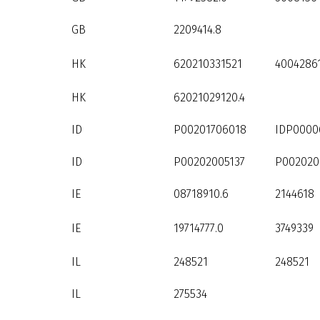
GB
2209414.8
HK
620210331521
4004286
HK
62021029120.4
ID
P00201706018
IDP0000
ID
P00202005137
P002020
IE
08718910.6
2144618
IE
19714777.0
3749339
IL
248521
248521
IL
275534