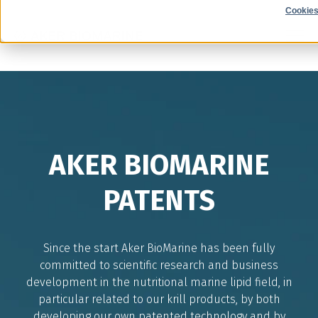
Cookies
AKER BIOMARINE
PATENTS
Since the start Aker BioMarine has been fully
committed to scientific research and business
development in the nutritional marine lipid field, in
particular related to our krill products, by both
developing our own patented technology and by