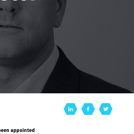
 been appointed