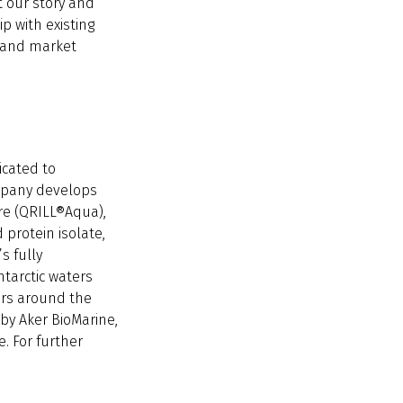
t our story and
p with existing
- and market
icated to
mpany develops
re (QRILL®Aqua),
 protein isolate,
s fully
ntarctic waters
ers around the
by Aker BioMarine,
. For further