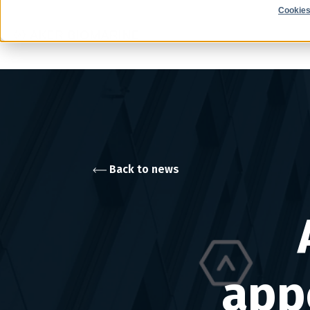
Cookies
Back to news
app