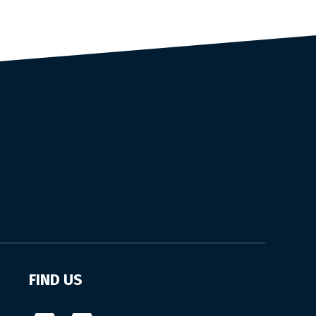
FIND US