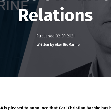
Relations
Published 02-09-2021
Written by Aker BioMarine
SA is pleased to announce that Carl Christian Bachke has