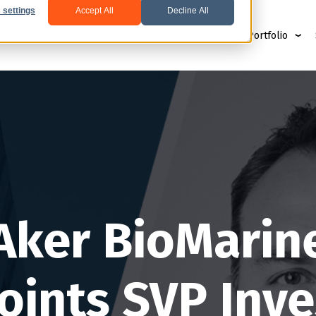
 settings
Accept All
Decline All
About us
What is krill?
Our Portfolio
Aker BioMarin
oints SVP Inve