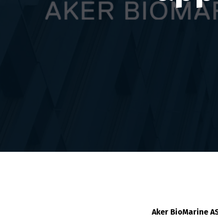
Aker BioMarine A