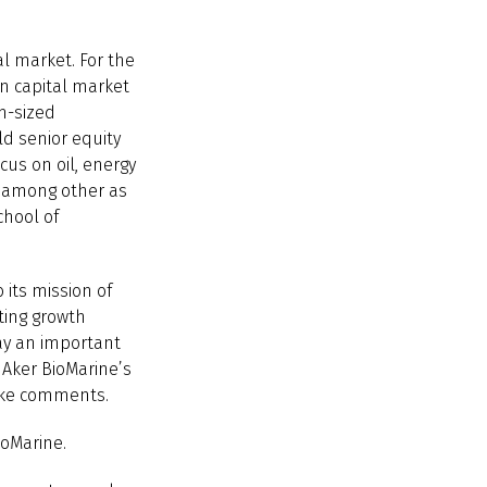
l market. For the
an capital market
m-sized
ld senior equity
cus on oil, energy
, among other as
chool of
 its mission of
ting growth
lay an important
 Aker BioMarine’s
chke comments.
ioMarine.