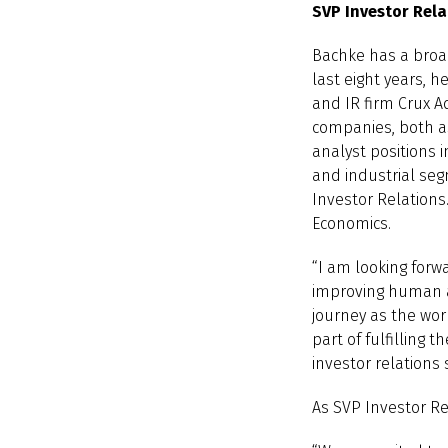
SVP Investor Rela
Bachke has a broa
last eight years, 
and IR firm Crux A
companies, both as
analyst positions 
and industrial seg
Investor Relations
Economics.
“I am looking forwa
improving human a
journey as the wor
part of fulfilling
investor relations
As SVP Investor Re