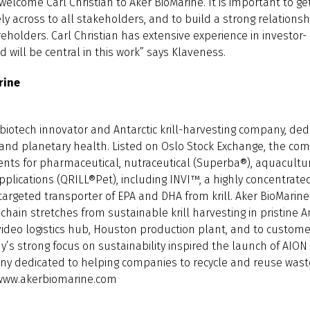
welcome Carl Christian to Aker BioMarine. It is important to ge
ly across to all stakeholders, and to build a strong relationshi
eholders. Carl Christian has extensive experience in investor
will be central in this work” says Klaveness.
rine
 biotech innovator and Antarctic krill-harvesting company, ded
nd planetary health. Listed on Oslo Stock Exchange, the co
ients for pharmaceutical, nutraceutical (Superba®), aquacultu
plications (QRILL®Pet), including INVI™, a highly concentrated
argeted transporter of EPA and DHA from krill. Aker BioMarine’
hain stretches from sustainable krill harvesting in pristine A
ideo logistics hub, Houston production plant, and to custom
’s strong focus on sustainability inspired the launch of AION 
any dedicated to helping companies to recycle and reuse waste
 www.akerbiomarine.com