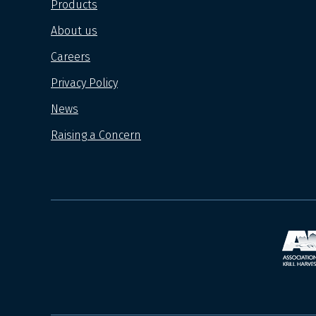
Products
About us
Careers
Privacy Policy
News
Raising a Concern