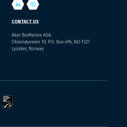
CONTACT US
Aker BioMarine ASA,
Oksenøyveien 10, P.O. Box 496, NO-1327
Lysaker, Norway