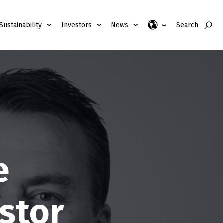
Sustainability
Investors
News
Search
e
stor