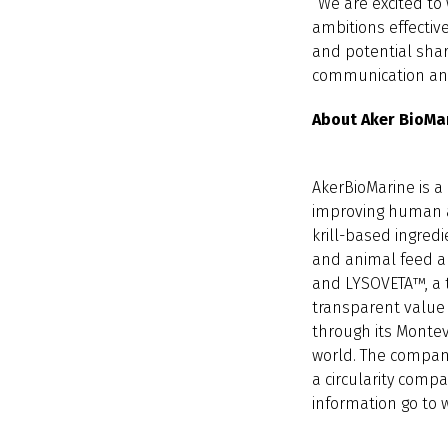
“We are excited to 
ambitions effective
and potential shar
communication and 
About Aker BioMa
AkerBioMarine is a
improving human a
krill-based ingred
and animal feed ap
and LYSOVETA™, a t
transparent value c
through its Montev
world. The company
a circularity comp
information go to