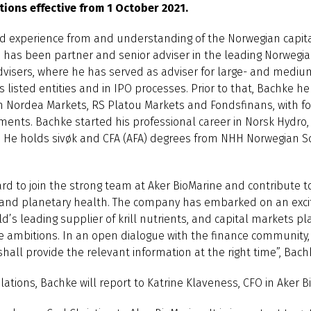
tions effective from 1 October 2021.
d experience from and understanding of the Norwegian capita
he has been partner and senior adviser in the leading Norwegi
dvisers, where he has served as adviser for large- and mediu
 listed entities and in IPO processes. Prior to that, Bachke he
in Nordea Markets, RS Platou Markets and Fondsfinans, with fo
ments. Bachke started his professional career in Norsk Hydro
. He holds sivøk and CFA (AFA) degrees from NHH Norwegian S
rd to join the strong team at Aker BioMarine and contribute to
nd planetary health. The company has embarked on an exci
ld’s leading supplier of krill nutrients, and capital markets p
 the ambitions. In an open dialogue with the finance community,
 shall provide the relevant information at the right time”, Ba
lations, Bachke will report to Katrine Klaveness, CFO in Aker B